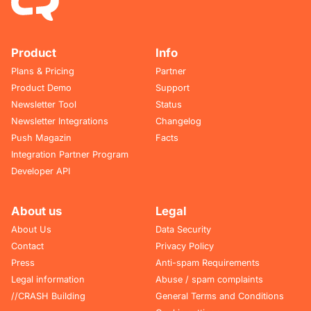
Product
Info
Plans & Pricing
Partner
Product Demo
Support
Newsletter Tool
Status
Newsletter Integrations
Changelog
Push Magazin
Facts
Integration Partner Program
Developer API
About us
Legal
About Us
Data Security
Contact
Privacy Policy
Press
Anti-spam Requirements
Legal information
Abuse / spam complaints
//CRASH Building
General Terms and Conditions