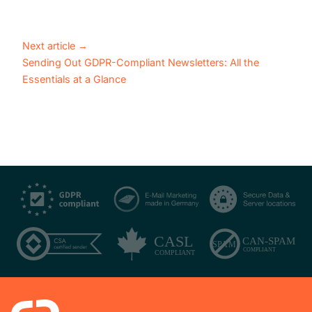
Next article
→
Sending Out GDPR-Compliant Newsletters: All the
Essentials at a Glance