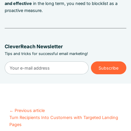
and effective
in the long term, you need to blocklist as a
proactive measure.
CleverReach Newsletter
Tips and tricks for successful email marketing!
Subscribe
Subscribe
←
Previous article
Turn Recipients Into Customers with Targeted Landing
Pages