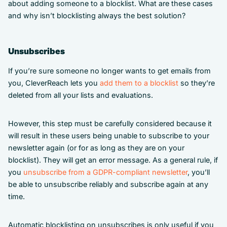
about adding someone to a blocklist. What are these cases
and why isn’t blocklisting always the best solution?
Unsubscribes
If you’re sure someone no longer wants to get emails from
you, CleverReach lets you
add them to a blocklist
so they’re
deleted from all your lists and evaluations.
However, this step must be carefully considered because it
will result in these users being unable to subscribe to your
newsletter again (or for as long as they are on your
blocklist). They will get an error message. As a general rule, if
you
unsubscribe from a GDPR-compliant newsletter
, you’ll
be able to unsubscribe reliably and subscribe again at any
time.
Automatic blocklisting on unsubscribes is only useful if you