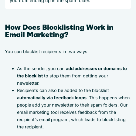
you from ending up in the spam folder.
How Does Blocklisting Work in
Email Marketing?
You can blocklist recipients in two ways:
As the sender, you can
add addresses or domains to
the blocklist
to stop them from getting your
newsletter.
Recipients can also be added to the blocklist
automatically via feedback loops
. This happens when
people add your newsletter to their spam folders. Our
email marketing tool receives feedback from the
recipient’s email program, which leads to blocklisting
the recipient.