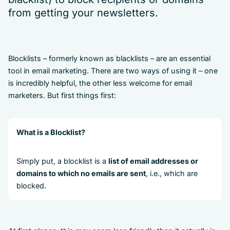
from getting your newsletters.
Blocklists – formerly known as blacklists – are an essential
tool in email marketing. There are two ways of using it – one
is incredibly helpful, the other less welcome for email
marketers. But first things first:
What is a Blocklist?
Simply put, a blocklist is a
list of email addresses or
domains to which no emails are sent
, i.e., which are
blocked.