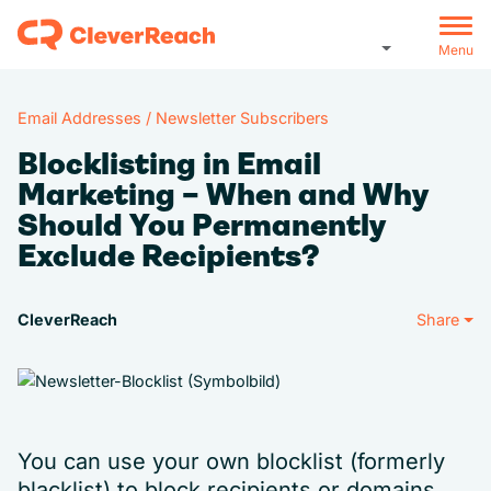
Menu
Email Addresses / Newsletter Subscribers
Blocklisting in Email
Marketing – When and Why
Should You Permanently
Exclude Recipients?
CleverReach
Share
You can use your own blocklist (formerly
blacklist) to block recipients or domains