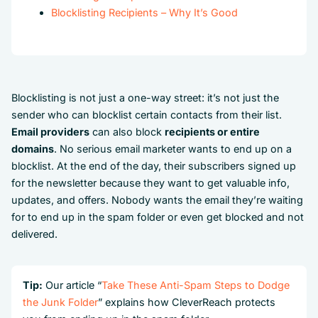
Blocklisting Recipients – Why It’s Good
Blocklisting is not just a one-way street: it’s not just the
sender who can blocklist certain contacts from their list.
Email providers
can also block
recipients or entire
domains
. No serious email marketer wants to end up on a
blocklist. At the end of the day, their subscribers signed up
for the newsletter because they want to get valuable info,
updates, and offers. Nobody wants the email they’re waiting
for to end up in the spam folder or even get blocked and not
delivered.
Tip:
Our article “
Take These Anti-Spam Steps to Dodge
the Junk Folder
” explains how CleverReach protects