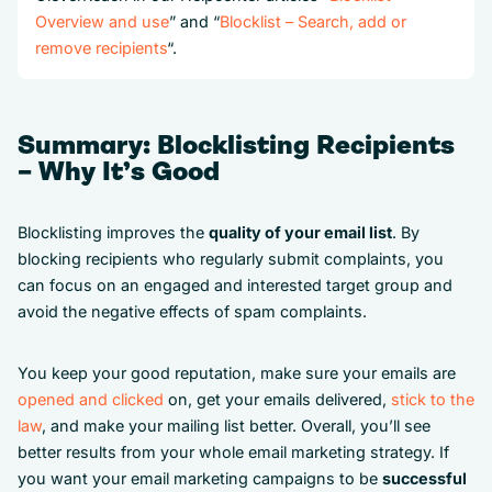
Overview and use
” and “
Blocklist – Search, add or
remove recipients
“.
Summary: Blocklisting Recipients
– Why It’s Good
Blocklisting improves the
quality of your email list
. By
blocking recipients who regularly submit complaints, you
can focus on an engaged and interested target group and
avoid the negative effects of spam complaints.
You keep your good reputation, make sure your emails are
opened and clicked
on, get your emails delivered,
stick to the
law
, and make your mailing list better. Overall, you’ll see
better results from your whole email marketing strategy. If
you want your email marketing campaigns to be
successful