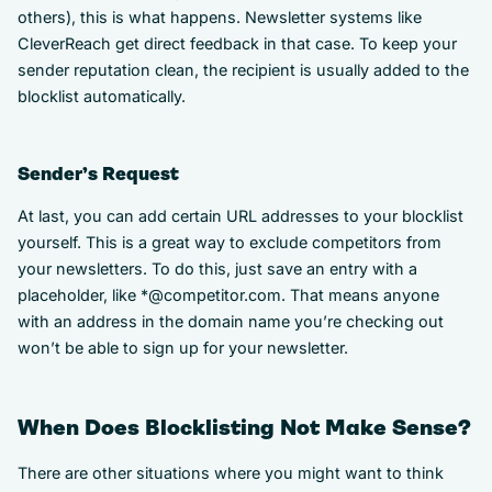
others), this is what happens. Newsletter systems like
CleverReach get direct feedback in that case. To keep your
sender reputation clean, the recipient is usually added to the
blocklist automatically.
Sender’s Request
At last, you can add certain URL addresses to your blocklist
yourself. This is a great way to exclude competitors from
your newsletters. To do this, just save an entry with a
placeholder, like *@competitor.com. That means anyone
with an address in the domain name you’re checking out
won’t be able to sign up for your newsletter.
When Does Blocklisting Not Make Sense?
There are other situations where you might want to think