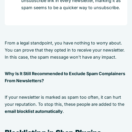
unsubscribe link in every newsletter, marking it as
spam seems to be a quicker way to unsubscribe.
From a legal standpoint, you have nothing to worry about.
You can prove that they opted in to receive your newsletter.
In this case, the spam message won’t have any impact.
Why Is It Still Recommended to Exclude Spam Complainers
From Newsletters?
If your newsletter is marked as spam too often, it can hurt
your reputation. To stop this, these people are added to the
email blocklist automatically
.