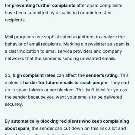
for
preventing further complaints
after spam complaints
have been submitted by dissatisfied or uninterested
recipients.
Mail programs use sophisticated algorithms to analyze the
behavior of email recipients. Marking a newsletter as spam is
a clear indication to email service providers and company
networks that the sender is sending unwanted emails.
So,
high complaint rates
can affect the
sender’s rating
. This
makes it
harder for future emails to reach people
. They end
up in spam folders or are blocked. This isn’t ideal for you as
the sender because you want your emails to be delivered
securely.
By
automatically blocking recipients who keep complaining
about spam
, the sender can cut down on this risk a lot and