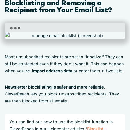
Blocklisting and Removing a
Recipient from Your Email List?
Most unsubscribed recipients are set to “inactive.” They can
still be contacted even if they don’t want it. This can happen
when you
re-import address data
or enter them in two lists.
Newsletter blocklisting is safer and more reliable
.
CleverReach lets you block unsubscribed recipients. They
are then blocked from all emails.
You can find out how to use the blocklist function in
CleverReach in our Helpcenter articles “
Blocklist –