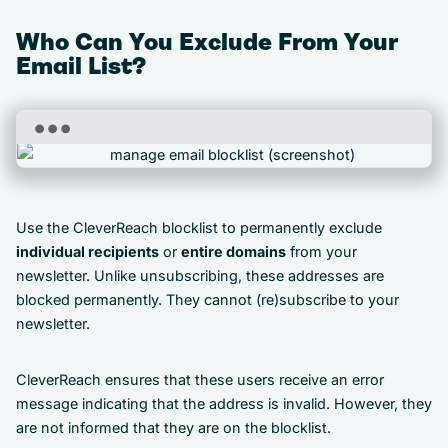
Who Can You Exclude From Your
Email List?
Use the CleverReach blocklist to permanently exclude
individual recipients
or
entire domains
from your
newsletter. Unlike unsubscribing, these addresses are
blocked permanently. They cannot (re)subscribe to your
newsletter.
CleverReach ensures that these users receive an error
message indicating that the address is invalid. However, they
are not informed that they are on the blocklist.