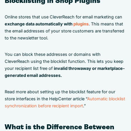
Blocklisting in Shop Plugins
Online stores that use CleverReach for email marketing can
exchange data automatically with
plugins
. This means that
the email addresses of your store customers are transferred
to the newsletter tool.
You can block these addresses or domains with
CleverReach using the blocklist function. This lets you keep
your recipient list free of
invalid throwaway or marketplace-
generated email addresses.
Read more about setting up the blocklist feature for our
store interfaces in the HelpCenter article “
Automatic blocklist
synchronization before recipient import
.”
What is the Difference Between