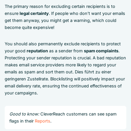
The primary reason for excluding certain recipients is to
ensure
legal certainty
. If people who don’t want your emails
get them anyway, you might get a warning, which could
become quite expensive!
You should also permanently exclude recipients to protect
your good
reputation
as a sender from
spam complaints
.
Protecting your sender reputation is crucial. A bad reputation
makes email service providers more likely to regard your
emails as spam and sort them out. Dies führt zu einer
geringeren Zustellrate. Blocklisting will positively impact your
email delivery rate, ensuring the continued effectiveness of
your campaigns.
Good to know:
CleverReach customers can see spam
flags in their
Reports
.