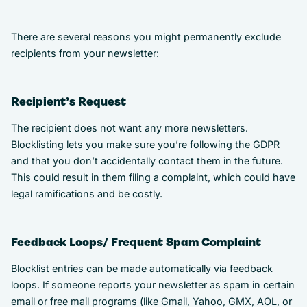
There are several reasons you might permanently exclude
recipients from your newsletter:
Recipient’s Request
The recipient does not want any more newsletters.
Blocklisting lets you make sure you’re following the GDPR
and that you don’t accidentally contact them in the future.
This could result in them filing a complaint, which could have
legal ramifications and be costly.
Feedback Loops/ Frequent Spam Complaint
Blocklist entries can be made automatically via feedback
loops. If someone reports your newsletter as spam in certain
email or free mail programs (like Gmail, Yahoo, GMX, AOL, or