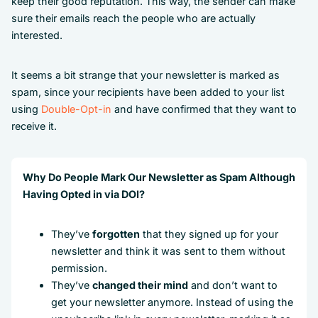
keep their good reputation. This way, the sender can make
sure their emails reach the people who are actually
interested.
It seems a bit strange that your newsletter is marked as
spam, since your recipients have been added to your list
using
Double-Opt-in
and have confirmed that they want to
receive it.
Why Do People Mark Our Newsletter as Spam Although
Having Opted in via DOI?
They’ve
forgotten
that they signed up for your
newsletter and think it was sent to them without
permission.
They’ve
changed their mind
and don’t want to
get your newsletter anymore. Instead of using the