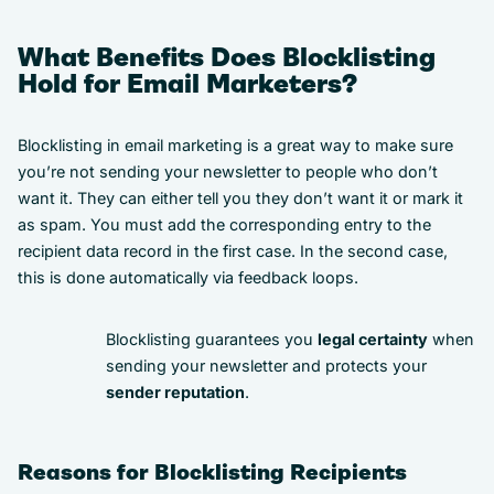
What Benefits Does Blocklisting
Hold for Email Marketers?
Blocklisting in email marketing is a great way to make sure
you’re not sending your newsletter to people who don’t
want it. They can either tell you they don’t want it or mark it
as spam. You must add the corresponding entry to the
recipient data record in the first case. In the second case,
this is done automatically via feedback loops.
Blocklisting guarantees you
legal certainty
when
sending your newsletter and protects your
sender reputation
.
Reasons for Blocklisting Recipients