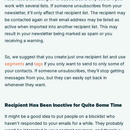
work with several lists. If someone unsubscribes from your
newsletter, it’ll only affect that recipient list. The recipient may
be contacted again or their email address may be listed as
active when imported into another recipient list. This may
result in your newsletter being marked as spam or you
receiving a warning.
So, we suggest that you create just one recipient list and use
segments
and
tags
if you only want to send to only some of
your contacts. If someone unsubscribes, they’ll stop getting
messages from you, but they can easily opt back in
whenever they want.
Recipient Has Been Inactive for Quite Some Time
It might be a good idea to put people on a blocklist who
haven’t responded to your emails for a while. They probably