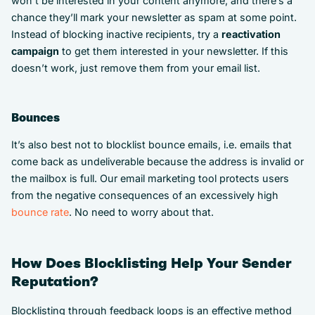
won’t be interested in your content anymore, and there’s a
chance they’ll mark your newsletter as spam at some point.
Instead of blocking inactive recipients, try a
reactivation
campaign
to get them interested in your newsletter. If this
doesn’t work, just remove them from your email list.
Bounces
It’s also best not to blocklist bounce emails, i.e. emails that
come back as undeliverable because the address is invalid or
the mailbox is full. Our email marketing tool protects users
from the negative consequences of an excessively high
bounce rate
. No need to worry about that.
How Does Blocklisting Help Your Sender
Reputation?
Blocklisting through feedback loops is an effective method