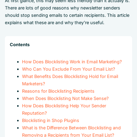
At first glance, this may seem less friendly than it actually is.
There are lots of good reasons why newsletter senders
should stop sending emails to certain recipients. This article
explains what these are and why they’re useful.
Contents
How Does Blocklisting Work in Email Marketing?
Who Can You Exclude From Your Email List?
What Benefits Does Blocklisting Hold for Email
Marketers?
Reasons for Blocklisting Recipients
When Does Blocklisting Not Make Sense?
How Does Blocklisting Help Your Sender
Reputation?
Blocklisting in Shop Plugins
What is the Difference Between Blocklisting and
Removing a Recipients from Your Email List?