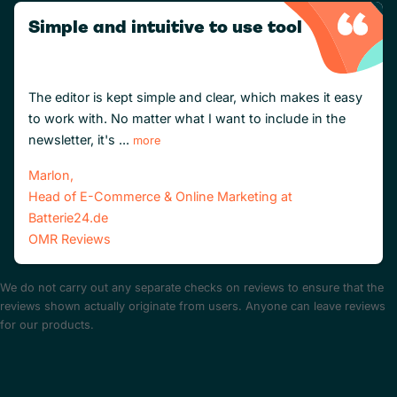
Simple and intuitive to use tool
The editor is kept simple and clear, which makes it easy
to work with. No matter what I want to include in the
newsletter, it's ...
more
Marlon,
Head of E-Commerce & Online Marketing at
Batterie24.de
OMR Reviews
We do not carry out any separate checks on reviews to ensure that the
reviews shown actually originate from users. Anyone can leave reviews
for our products.