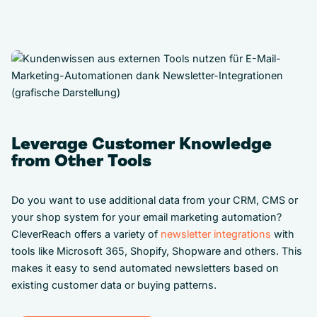
Leverage Customer Knowledge
from Other Tools
Do you want to use additional data from your CRM, CMS or
your shop system for your email marketing automation?
CleverReach offers a variety of
newsletter integrations
with
tools like Microsoft 365, Shopify, Shopware and others. This
makes it easy to send automated newsletters based on
existing customer data or buying patterns.