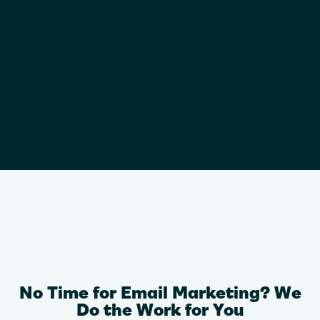
No Time for Email Marketing? We
Do the Work for You