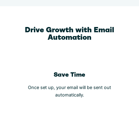
Drive Growth with Email
Automation
Save Time
Once set up, your email will be sent out
automatically.