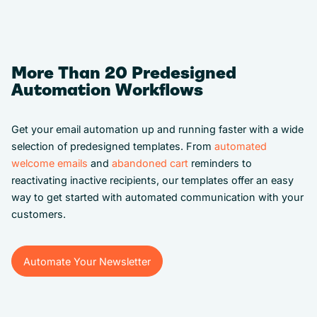
More Than 20 Predesigned
Automation Workflows
Get your email automation up and running faster with a wide
selection of predesigned templates. From
automated
welcome emails
and
abandoned cart
reminders to
reactivating inactive recipients, our templates offer an easy
way to get started with automated communication with your
customers.
Automate Your Newsletter
Automate Your Newsletter