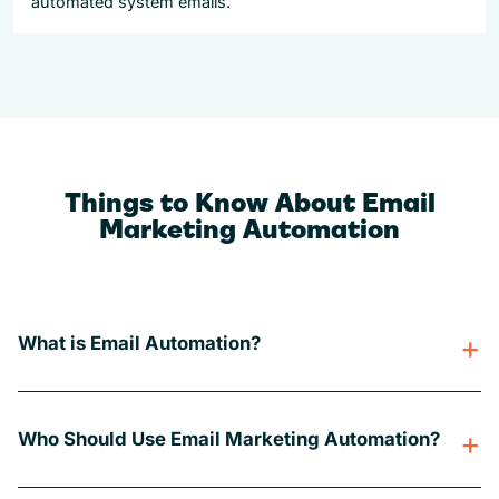
automated system emails.
Things to Know About Email
Marketing Automation
What is Email Automation?
Who Should Use Email Marketing Automation?