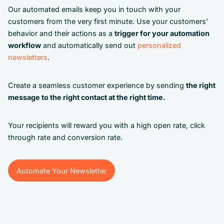
Our automated emails keep you in touch with your
customers from the very first minute. Use your customers’
behavior and their actions as a
trigger for your automation
workflow
and automatically send out
personalized
newsletters
.
Create a seamless customer experience by sending
the right
message to the right contact at the right time.
Your recipients will reward you with a high open rate, click
through rate and conversion rate.
Automate Your Newsletter
Automate Your Newsletter