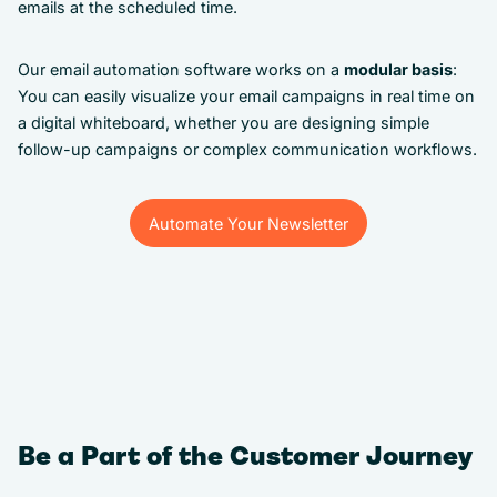
emails at the scheduled time.
Our email automation software works on a
modular basis
:
You can easily visualize your email campaigns in real time on
a digital whiteboard, whether you are designing simple
follow-up campaigns or complex communication workflows.
Automate Your Newsletter
Automate Your Newsletter
Be a Part of the Customer Journey