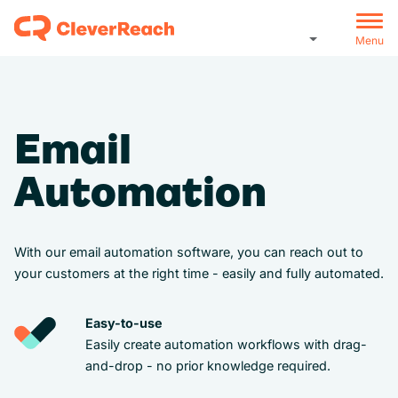
Menu
Email
Automation
With our email automation software, you can reach out to
your customers at the right time - easily and fully automated.
Easy-to-use
Easily create automation workflows with drag-
and-drop - no prior knowledge required.