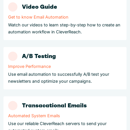
Video Guide
Get to know Email Automation
Watch our videos to learn step-by-step how to create an
automation workflow in CleverReach.
A/B Testing
Improve Performance
Use email automation to successfully A/B test your
newsletters and optimize your campaigns.
Transacational Emails
Automated System Emails
Use our reliable CleverReach servers to send your