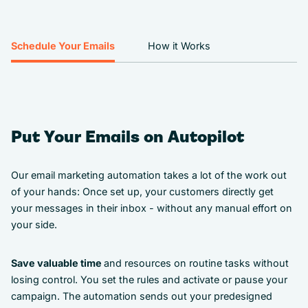
Schedule Your Emails
How it Works
Put Your Emails on Autopilot
Our email marketing automation takes a lot of the work out
of your hands: Once set up, your customers directly get
your messages in their inbox - without any manual effort on
your side.
Save valuable time
and resources on routine tasks without
losing control. You set the rules and activate or pause your
campaign. The automation sends out your predesigned