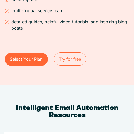
multi-lingual service team
detailed guides, helpful video tutorials, and inspiring blog
posts
Select Your Plan
Try for free
Try for free
Select Your Plan
Intelligent Email Automation
Resources