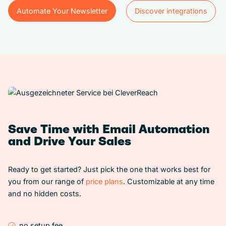
Automate Your Newsletter
Discover integrations
Automate Your Newsletter
Discover integrations
Save Time with Email Automation
and Drive Your Sales
Ready to get started? Just pick the one that works best for
you from our range of
price plans
. Customizable at any time
and no hidden costs.
no setup fee