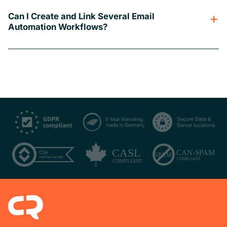
Can I Create and Link Several Email
Automation Workflows?