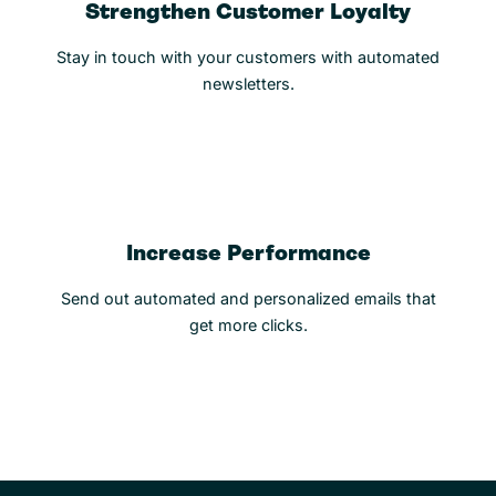
Strengthen Customer Loyalty
Stay in touch with your customers with automated
newsletters.
Increase Performance
Send out automated and personalized emails that
get more clicks.