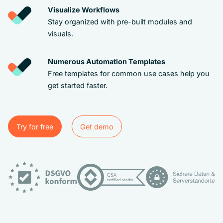
Visualize Workflows
Stay organized with pre-built modules and
visuals.
Numerous Automation Templates
Free templates for common use cases help you
get started faster.
Try for free
Get demo
Try for free
Get demo