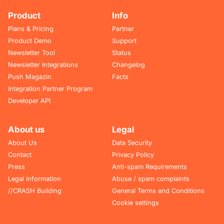
Product
Info
Plans & Pricing
Partner
Product Demo
Support
Newsletter Tool
Status
Newsletter Integrations
Changelog
Push Magazin
Facts
Integration Partner Program
Developer API
About us
Legal
About Us
Data Security
Contact
Privacy Policy
Press
Anti-spam Requirements
Legal information
Abuse / spam complaints
//CRASH Building
General Terms and Conditions
Cookie settings