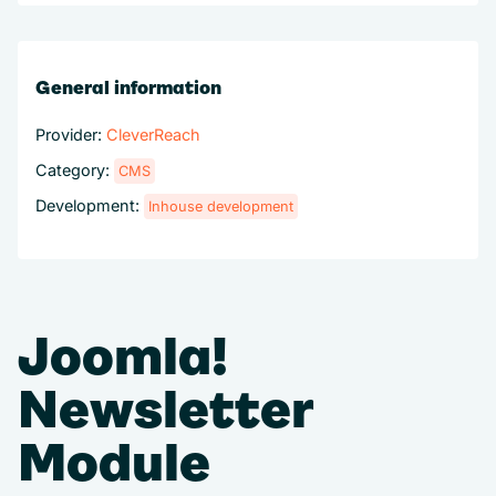
General information
Provider:
CleverReach
Category:
CMS
Development:
Inhouse development
Joomla!
Newsletter
Module