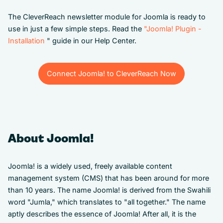
The CleverReach newsletter module for Joomla is ready to
use in just a few simple steps. Read the
"Joomla! Plugin -
Installation
" guide in our Help Center.
Connect Joomla! to CleverReach Now
Connect Joomla! to CleverReach Now
About Joomla!
Joomla! is a widely used, freely available content
management system (CMS) that has been around for more
than 10 years. The name Joomla! is derived from the Swahili
word "Jumla," which translates to "all together." The name
aptly describes the essence of Joomla! After all, it is the