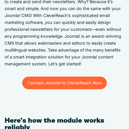
to create and send their newsletters. Why? Because it’s
smart and simple. And now you can do the same with your
Joomla! CMS! With CleverReach’s sophisticated email
marketing software, you can quickly and easily design
professional newsletters for your customers—even without
any programming knowledge. Joomla! is an award-winning
CMS that allows webmasters and editors to easily create
multilingual websites. Take advantage of the many benefits
of a smart integration solution for your Joomla! content
management system. Let’s get started!
Connect Joomla! to CleverReach Now
Connect Joomla! to CleverReach Now
Here's how the module works
reliably