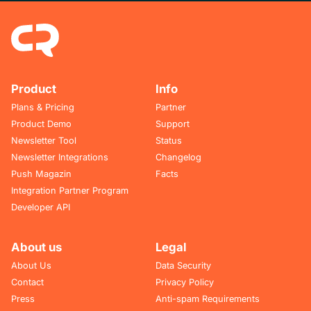
Product
Info
Plans & Pricing
Partner
Product Demo
Support
Newsletter Tool
Status
Newsletter Integrations
Changelog
Push Magazin
Facts
Integration Partner Program
Developer API
About us
Legal
About Us
Data Security
Contact
Privacy Policy
Press
Anti-spam Requirements