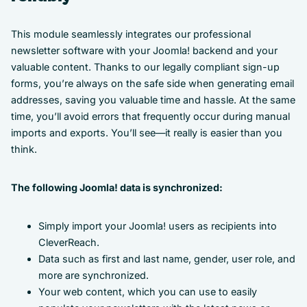
This module seamlessly integrates our professional
newsletter software with your Joomla! backend and your
valuable content. Thanks to our legally compliant sign-up
forms, you’re always on the safe side when generating email
addresses, saving you valuable time and hassle. At the same
time, you’ll avoid errors that frequently occur during manual
imports and exports. You’ll see—it really is easier than you
think.
The following Joomla! data is synchronized:
Simply import your Joomla! users as recipients into
CleverReach.
Data such as first and last name, gender, user role, and
more are synchronized.
Your web content, which you can use to easily