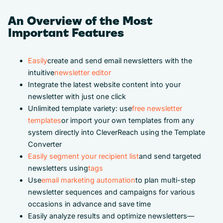
An Overview of the Most
Important Features
Easily
create and send email newsletters with the
intuitive
newsletter editor
Integrate the latest website content into your
newsletter with just one click
Unlimited template variety: use
free newsletter
templates
or import your own templates from any
system directly into CleverReach using the Template
Converter
Easily segment your recipient list
and send targeted
newsletters using
tags
Use
email marketing automation
to plan multi-step
newsletter sequences and campaigns for various
occasions in advance and save time
Easily analyze results and optimize newsletters—