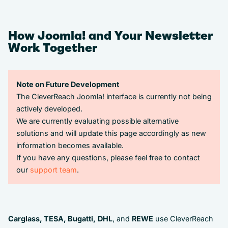
How Joomla! and Your Newsletter
Work Together
Note on Future Development
The CleverReach Joomla! interface is currently not being
actively developed.
We are currently evaluating possible alternative
solutions and will update this page accordingly as new
information becomes available.
If you have any questions, please feel free to contact
our
support team
.
Carglass, TESA, Bugatti,
DHL
, and
REWE
use CleverReach