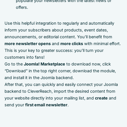
populate your newsletters with the latest news or
offers.
Use this helpful integration to regularly and automatically
inform your subscribers about products, event dates,
announcements, or editorial content. You’ll benefit from
more newsletter opens
and
more clicks
with minimal effort.
This is your key to greater success: you’ll turn your
customers into fans!
Go to the
Joomla! Marketplace
to download now, click
“Download” in the top right corner, download the module,
and install it in the Joomla backend.
After that, you can quickly and easily connect your Joomla
backend to CleverReach, import the desired content from
your website directly into your mailing list, and
create
and
send your
first email newsletter
.