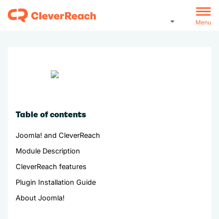
Menu
Table of contents
Joomla! and CleverReach
Module Description
CleverReach features
Plugin Installation Guide
About Joomla!