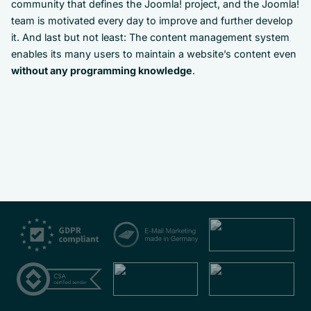
community that defines the Joomla! project, and the Joomla!
team is motivated every day to improve and further develop
it. And last but not least: The content management system
enables its many users to maintain a website’s content even
without any programming knowledge
.