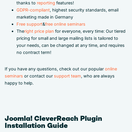
thanks to
reporting
features!
GDPR-compliant
, highest security standards, email
marketing made in Germany
Free support
&
free online seminars
The
right price plan
for everyone, every time: Our tiered
pricing for small and large mailing lists is tailored to
your needs, can be changed at any time, and requires
no contract term!
If you have any questions, check out our popular
online
seminars
or contact our
support team
, who are always
happy to help.
Joomla! CleverReach Plugin
Installation Guide