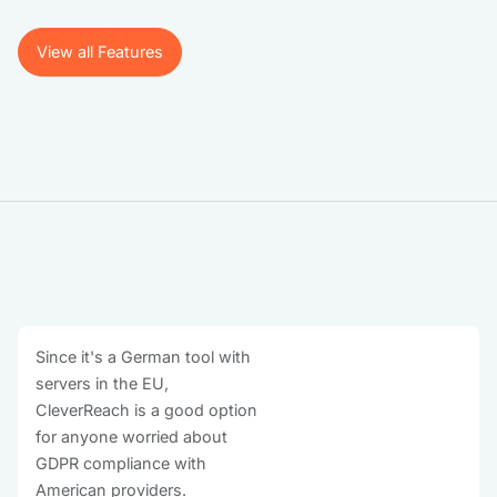
View all Features
View all Features
Since it's a German tool with
servers in the EU,
CleverReach is a good option
for anyone worried about
GDPR compliance with
American providers.