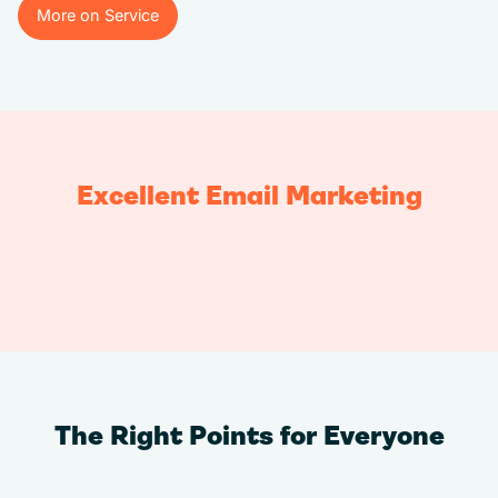
More on Service
More on Service
Excellent Email Marketing
The Right Points for Everyone