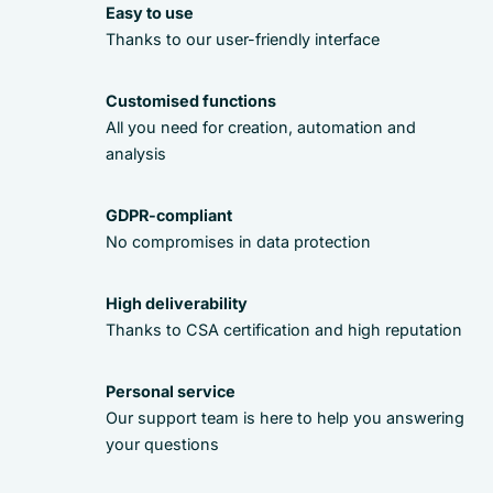
Easy to use
Thanks to our user-friendly interface
Customised functions
All you need for creation, automation and
analysis
GDPR-compliant
No compromises in data protection
High deliverability
Thanks to CSA certification and high reputation
Personal service
Our support team is here to help you answering
your questions