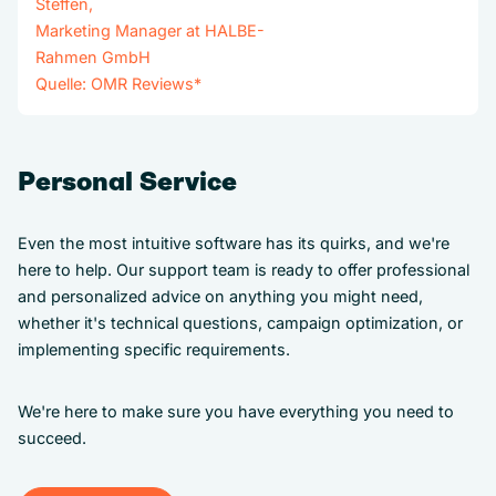
Steffen,
Marketing Manager at HALBE-
Rahmen GmbH
Quelle:
OMR Reviews
*
Personal Service
Even the most intuitive software has its quirks, and we're
here to help. Our support team is ready to offer professional
and personalized advice on anything you might need,
whether it's technical questions, campaign optimization, or
implementing specific requirements.
We're here to make sure you have everything you need to
succeed.