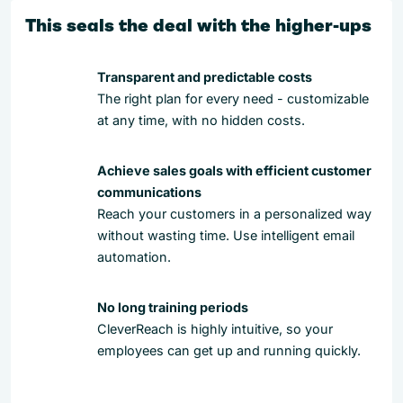
This seals the deal with the higher-ups
Transparent and predictable costs
The right plan for every need - customizable
at any time, with no hidden costs.
Achieve sales goals with efficient customer
communications
Reach your customers in a personalized way
without wasting time. Use intelligent email
automation.
No long training periods
CleverReach is highly intuitive, so your
employees can get up and running quickly.