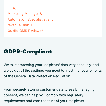
Julia,
Marketing Manager &
Automation Specialist at and
revenue GmbH
Quelle:
OMR Reviews
*
GDPR-Compliant
We take protecting your recipients' data very seriously, and
we've got all the settings you need to meet the requirements
of the General Data Protection Regulation.
From securely storing customer data to easily managing
consent, we can help you comply with regulatory
requirements and earn the trust of your recipients.