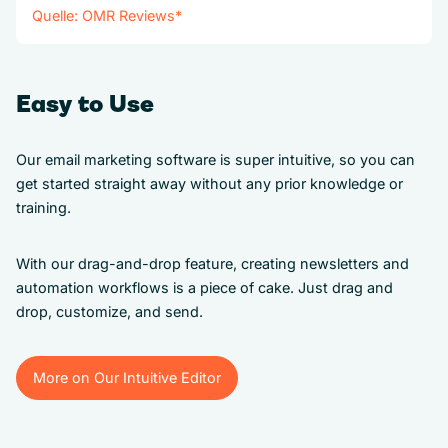
Quelle:
OMR Reviews
*
Easy to Use
Our email marketing software is super intuitive, so you can
get started straight away without any prior knowledge or
training.
With our drag-and-drop feature, creating newsletters and
automation workflows is a piece of cake. Just drag and
drop, customize, and send.
More on Our Intuitive Editor
More on Our Intuitive Editor