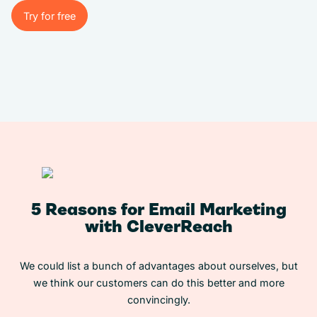
Try for free
Try for free
5 Reasons for Email Marketing
with CleverReach
We could list a bunch of advantages about ourselves, but
we think our customers can do this better and more
convincingly.