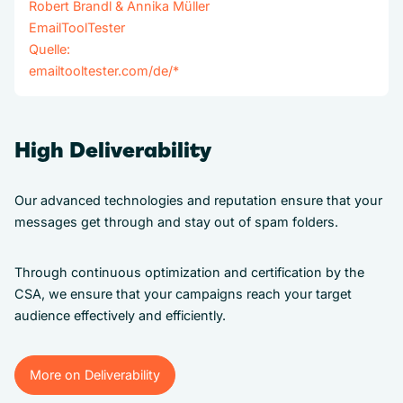
Robert Brandl & Annika Müller
EmailToolTester
Quelle:
emailtooltester.com/de/
*
High Deliverability
Our advanced technologies and reputation ensure that your
messages get through and stay out of spam folders.
Through continuous optimization and certification by the
CSA, we ensure that your campaigns reach your target
audience effectively and efficiently.
More on Deliverability
More on Deliverability