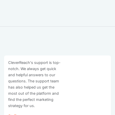
CleverReach's support is top-
notch. We always get quick
and helpful answers to our
questions. The support team
has also helped us get the
most out of the platform and
find the perfect marketing
strategy for us.