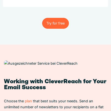
Try for free
Try for free
Working with CleverReach for Your
Email Success
Choose the
plan
that best suits your needs. Send an
unlimited number of newsletters to your recipients on a flat