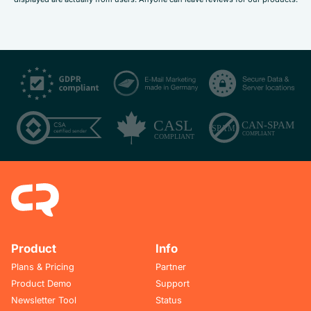
Product
Info
Plans & Pricing
Partner
Product Demo
Support
Newsletter Tool
Status