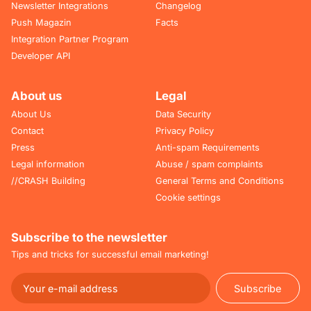
Newsletter Integrations
Changelog
Push Magazin
Facts
Integration Partner Program
Developer API
About us
Legal
About Us
Data Security
Contact
Privacy Policy
Press
Anti-spam Requirements
Legal information
Abuse / spam complaints
//CRASH Building
General Terms and Conditions
Cookie settings
Subscribe to the newsletter
Tips and tricks for successful email marketing!
Subscribe
Subscribe