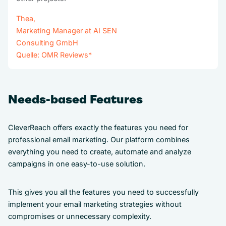
Thea,
Marketing Manager at AI SEN
Consulting GmbH
Quelle:
OMR Reviews
*
Needs-based Features
CleverReach offers exactly the features you need for
professional email marketing. Our platform combines
everything you need to create, automate and analyze
campaigns in one easy-to-use solution.
This gives you all the features you need to successfully
implement your email marketing strategies without
compromises or unnecessary complexity.