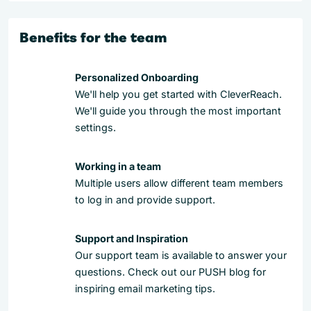
Benefits for the team
Personalized Onboarding
We'll help you get started with CleverReach.
We'll guide you through the most important
settings.
Working in a team
Multiple users allow different team members
to log in and provide support.
Support and Inspiration
Our support team is available to answer your
questions. Check out our PUSH blog for
inspiring email marketing tips.