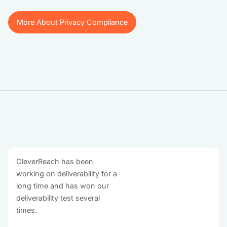
More About Privacy Compliance
More About Privacy Compliance
CleverReach has been
working on deliverability for a
long time and has won our
deliverability test several
times.