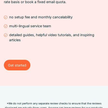
rate basis or book a fixed email quota.
no setup fee and monthly cancelability
multi-lingual service team
detailed guides, helpful video tutorials, and inspiring
articles
Get started
Get started
*We do not perform any separate review checks to ensure that the reviews
displayed are actually from users. Anyone can leave reviews for our products.