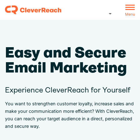
Menu
Easy and Secure
Email Marketing
Experience CleverReach for Yourself
You want to strengthen customer loyalty, increase sales and
make your communication more efficient? With CleverReach,
you can reach your target audience in a direct, personalized
and secure way.