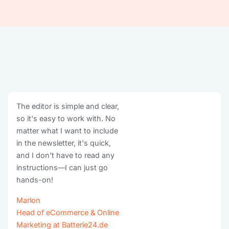
The editor is simple and clear,
so it's easy to work with. No
matter what I want to include
in the newsletter, it's quick,
and I don't have to read any
instructions—I can just go
hands-on!
Marlon
Head of eCommerce & Online
Marketing at Batterie24.de