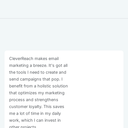
CleverReach makes email
marketing a breeze. It's got all
the tools I need to create and
send campaigns that pop. I
benefit from a holistic solution
that optimizes my marketing
process and strengthens
customer loyalty. This saves
me a lot of time in my daily
work, which I can invest in
other projects.