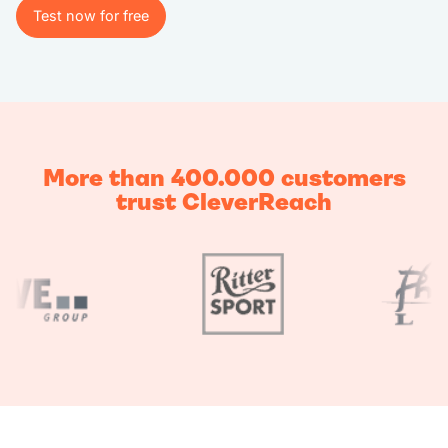
Test now for free
Test now for free
More than 400.000 customers
trust CleverReach