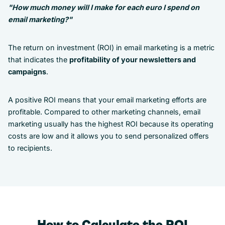
"How much money will I make for each euro I spend on
email marketing?"
The return on investment (ROI) in email marketing is a metric
that indicates the
profitability of your newsletters and
campaigns
.
A positive ROI means that your email marketing efforts are
profitable. Compared to other marketing channels, email
marketing usually has the highest ROI because its operating
costs are low and it allows you to send personalized offers
to recipients.
How to Calculate the ROI