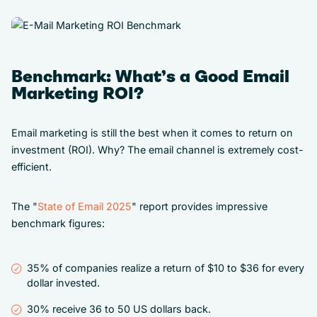
Benchmark: What’s a Good Email
Marketing ROI?
Email marketing is still the best when it comes to return on
investment (ROI). Why? The email channel is extremely cost-
efficient.
The "
State of Email 2025
" report provides impressive
benchmark figures:
35% of companies realize a return of $10 to $36 for every
dollar invested.
30% receive 36 to 50 US dollars back.