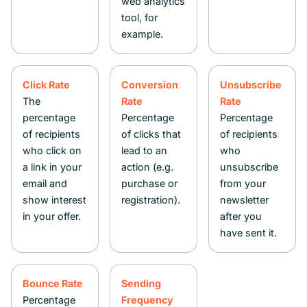
web analytics
tool, for
example.
Click Rate
Conversion
Unsubscribe
The
Rate
Rate
percentage
Percentage
Percentage
of recipients
of clicks that
of recipients
who click on
lead to an
who
a link in your
action (e.g.
unsubscribe
email and
purchase or
from your
show interest
registration).
newsletter
in your offer.
after you
have sent it.
Bounce Rate
Sending
Percentage
Frequency