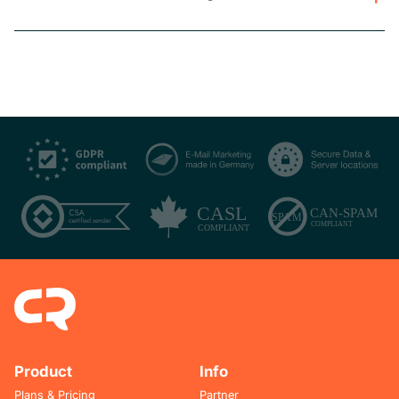
Product
Info
Plans & Pricing
Partner