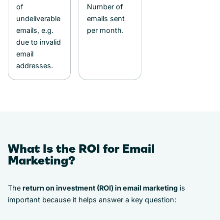
of
Number of
undeliverable
emails sent
emails, e.g.
per month.
due to invalid
email
addresses.
What Is the ROI for Email
Marketing?
The
return on investment (ROI) in email marketing
is
important because it helps answer a key question: