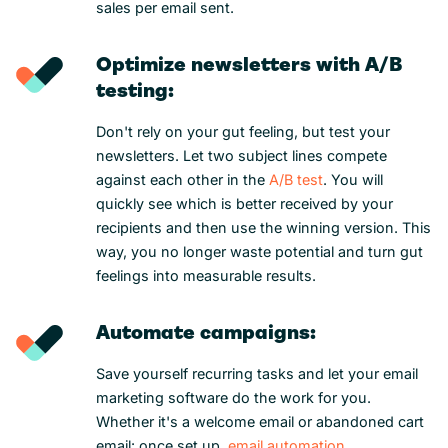
sales per email sent.
Optimize newsletters with A/B
testing:
Don't rely on your gut feeling, but test your
newsletters. Let two subject lines compete
against each other in the
A/B test
. You will
quickly see which is better received by your
recipients and then use the winning version. This
way, you no longer waste potential and turn gut
feelings into measurable results.
Automate campaigns:
Save yourself recurring tasks and let your email
marketing software do the work for you.
Whether it's a welcome email or abandoned cart
email: once set up,
email automation