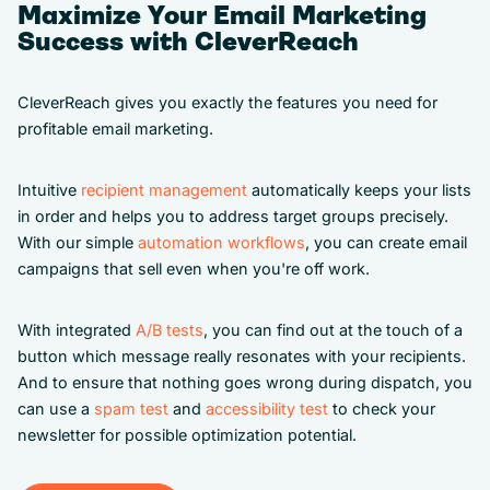
Maximize Your Email Marketing
Success with CleverReach
CleverReach gives you exactly the features you need for
profitable email marketing.
Intuitive
recipient management
automatically keeps your lists
in order and helps you to address target groups precisely.
With our simple
automation workflows
, you can create email
campaigns that sell even when you're off work.
With integrated
A/B tests
, you can find out at the touch of a
button which message really resonates with your recipients.
And to ensure that nothing goes wrong during dispatch, you
can use a
spam test
and
accessibility test
to check your
newsletter for possible optimization potential.