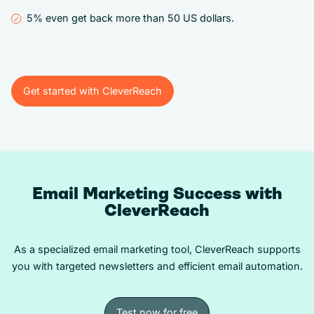
5% even get back more than 50 US dollars.
Get started with CleverReach
Get started with CleverReach
Email Marketing Success with
CleverReach
As a specialized email marketing tool, CleverReach supports
you with targeted newsletters and efficient email automation.
Test now for free