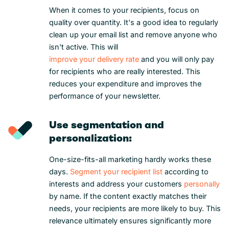
When it comes to your recipients, focus on
quality over quantity. It's a good idea to regularly
clean up your email list and remove anyone who
isn't active. This will
improve your delivery rate
and you will only pay
for recipients who are really interested. This
reduces your expenditure and improves the
performance of your newsletter.
Use segmentation and
personalization:
One-size-fits-all marketing hardly works these
days.
Segment your recipient list
according to
interests and address your customers
personally
by name. If the content exactly matches their
needs, your recipients are more likely to buy. This
relevance ultimately ensures significantly more