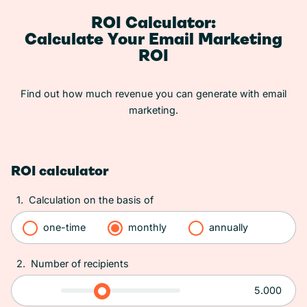
ROI Calculator:
Calculate Your Email Marketing
ROI
Find out how much revenue you can generate with email
marketing.
ROI calculator
1.
Calculation on the basis of
one-time
monthly
annually
2.
Number of recipients
5.000