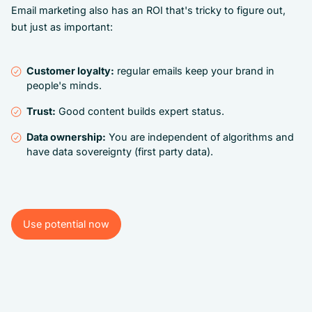
Email marketing also has an ROI that's tricky to figure out,
but just as important:
Customer loyalty:
regular emails keep your brand in
people's minds.
Trust:
Good content builds expert status.
Data ownership:
You are independent of algorithms and
have data sovereignty (first party data).
Use potential now
Use potential now