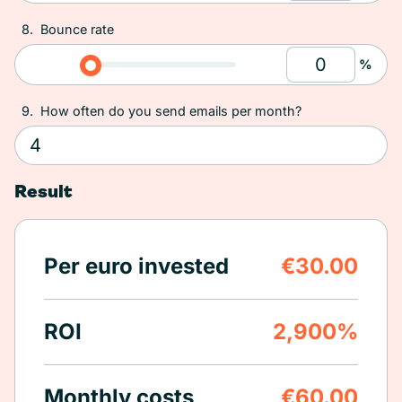
8.
Bounce rate
%
9.
How often do you send emails per month?
Result
Per euro invested
€30.00
ROI
2,900%
Monthly costs
€60.00