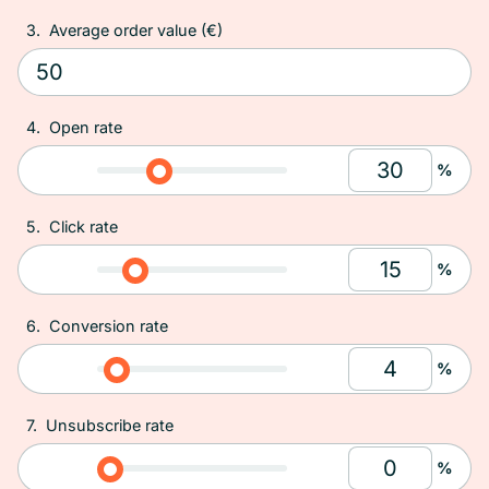
3.
Average order value (€)
4.
Open rate
%
5.
Click rate
%
6.
Conversion rate
%
7.
Unsubscribe rate
%