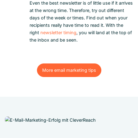
Even the best newsletter is of little use if it arrives
at the wrong time. Therefore, try out different
days of the week or times. Find out when your
recipients really have time to read it. With the
right
newsletter timing
, you will land at the top of
the inbox and be seen.
More email marketing tips
More email marketing tips