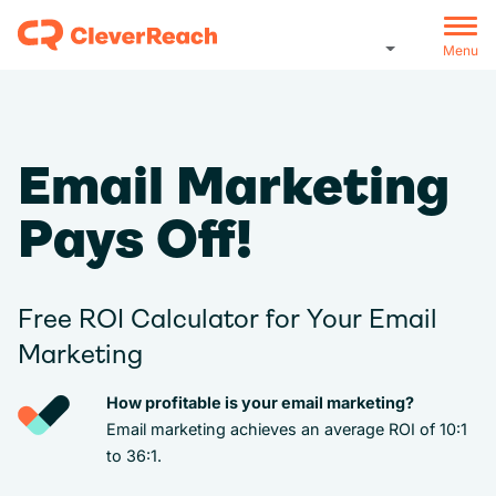
Menu
Email Marketing
Pays Off!
Free ROI Calculator for Your Email
Marketing
How profitable is your email marketing?
Email marketing achieves an average ROI of 10:1
to 36:1.