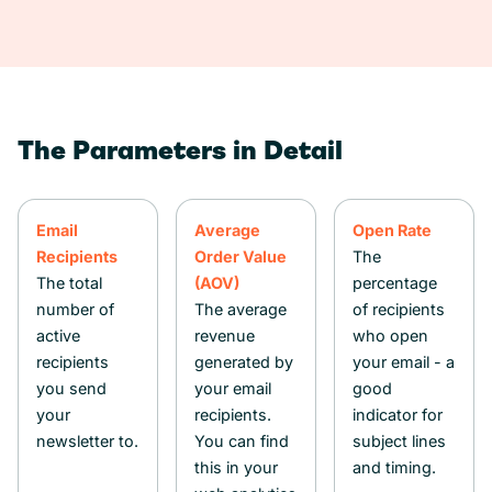
The Parameters in Detail
Email
Average
Open Rate
Recipients
Order Value
The
The total
(AOV)
percentage
number of
The average
of recipients
active
revenue
who open
recipients
generated by
your email - a
you send
your email
good
your
recipients.
indicator for
newsletter to.
You can find
subject lines
this in your
and timing.