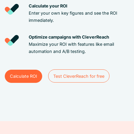
Calculate your ROI
Enter your own key figures and see the ROI
immediately.
Optimize campaigns with CleverReach
Maximize your ROI with features like email
automation and A/B testing.
Calculate ROI
Test CleverReach for free
Test CleverReach for free
Calculate ROI