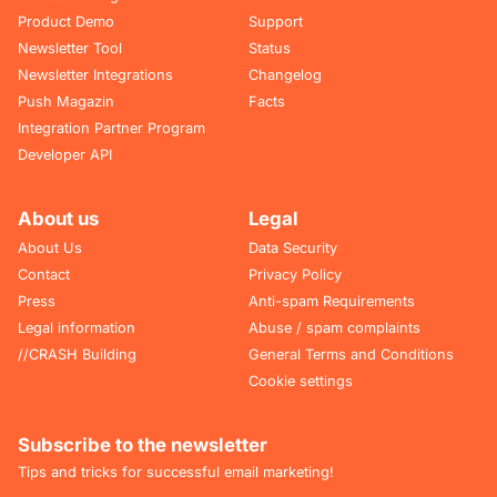
Product Demo
Support
Newsletter Tool
Status
Newsletter Integrations
Changelog
Push Magazin
Facts
Integration Partner Program
Developer API
About us
Legal
About Us
Data Security
Contact
Privacy Policy
Press
Anti-spam Requirements
Legal information
Abuse / spam complaints
//CRASH Building
General Terms and Conditions
Cookie settings
Subscribe to the newsletter
Tips and tricks for successful email marketing!