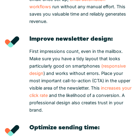
workflows
run without any manual effort. This
saves you valuable time and reliably generates
revenue.
Improve newsletter design:
First impressions count, even in the mailbox.
Make sure you have a tidy layout that looks
particularly good on smartphones
(responsive
design
) and works without errors. Place your
most important call-to-action (CTA) in the upper
visible area of the newsletter. This
increases your
click rate
and the likelihood of a conversion. A
professional design also creates trust in your
brand.
Optimize sending time: