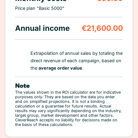
Price plan "Basic 5000"
Annual income
€21,600.00
Extrapolation of annual sales by totaling the
direct revenue of each campaign, based on
the
average order value
.
Note
The values shown in the ROI calculator are for indicative
purposes only. They are based on the data you enter
and on simplified projections. It is not a binding
calculation or a guarantee for future results. Actual
results may vary significantly depending on the industry,
target group, market development and other factors.
CleverReach accepts no liability for decisions made on
the basis of these calculations.