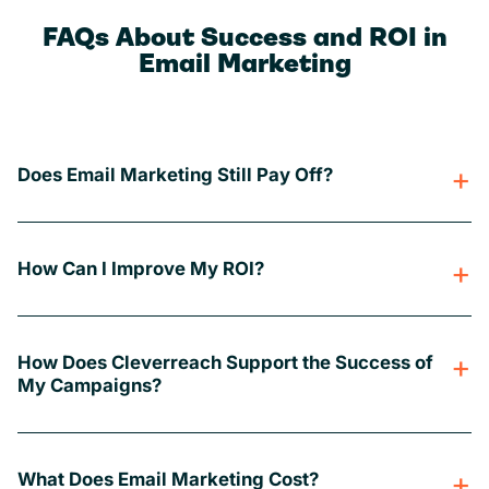
FAQs About Success and ROI in
Email Marketing
Does Email Marketing Still Pay Off?
How Can I Improve My ROI?
How Does Cleverreach Support the Success of
My Campaigns?
What Does Email Marketing Cost?