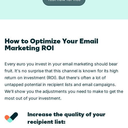
Test now for free
How to Optimize Your Email
Marketing ROI
Every euro you invest in your email marketing should bear
fruit. It's no surprise that this channel is known for its high
return on investment (ROI). But there's often a lot of
untapped potential in recipient lists and email campaigns.
We'll show you the adjustments you need to make to get the
most out of your investment.
Increase the quality of your
recipient list: