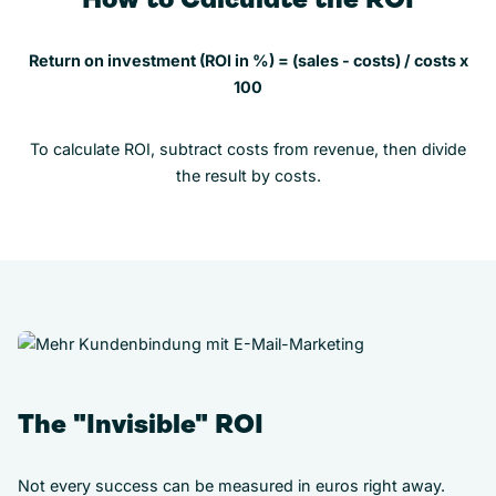
Return on investment (ROI in %) = (sales - costs) / costs x
100
To calculate ROI, subtract costs from revenue, then divide
the result by costs.
The "Invisible" ROI
Not every success can be measured in euros right away.