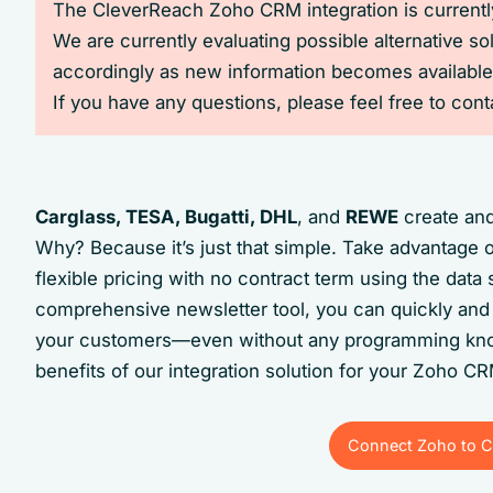
The CleverReach Zoho CRM integration is currently
We are currently evaluating possible alternative so
accordingly as new information becomes available
If you have any questions, please feel free to con
Carglass, TESA, Bugatti, DHL
, and
REWE
create and
Why? Because it’s just that simple. Take advantage 
flexible pricing with no contract term using the dat
comprehensive newsletter tool, you can quickly and 
your customers—even without any programming kno
benefits of our integration solution for your Zoho C
Connect Zoho to C
Connect Zoho to C