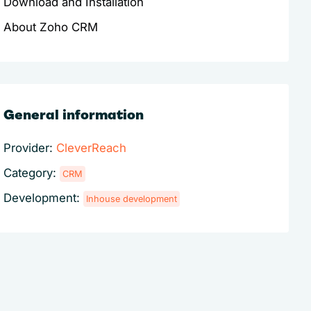
Download and Installation
About Zoho CRM
General information
Provider:
CleverReach
Category:
CRM
Development:
Inhouse development