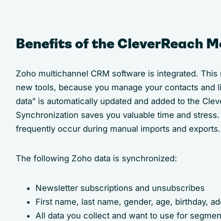
Benefits of the CleverReach M
Zoho multichannel CRM software is integrated. This
new tools, because you manage your contacts and lis
data” is automatically updated and added to the Cle
Synchronization saves you valuable time and stress. 
frequently occur during manual imports and exports.
The following Zoho data is synchronized:
Newsletter subscriptions and unsubscribes
First name, last name, gender, age, birthday, ad
All data you collect and want to use for segme