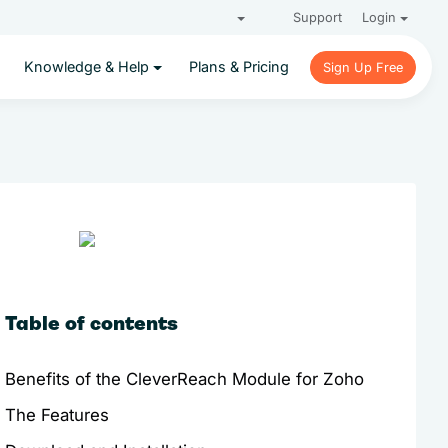
Support
Login
Knowledge & Help
Plans & Pricing
Sign Up Free
Sign Up Free
Table of contents
Benefits of the CleverReach Module for Zoho
The Features