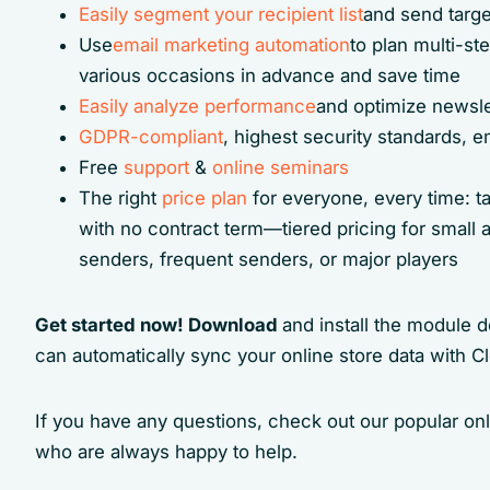
Easily segment your recipient list
and send targe
Use
email marketing automation
to plan multi-s
various occasions in advance and save time
Easily analyze performance
and optimize newsle
GDPR-compliant
, highest security standards,
Free
support
&
online seminars
The right
price plan
for everyone, every time: t
with no contract term—tiered pricing for small a
senders, frequent senders, or major players
Get started now! Download
and install the module 
can automatically sync your online store data with C
If you have any questions, check out our popular on
who are always happy to help.