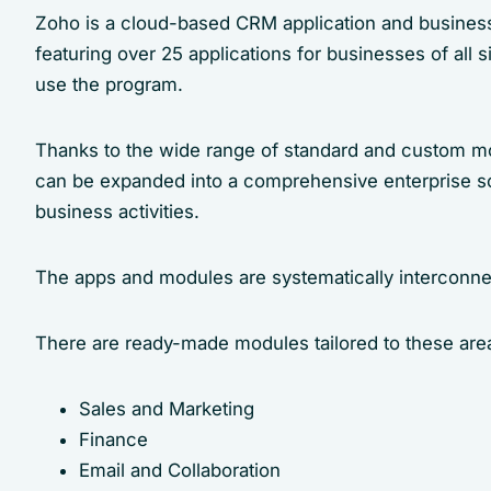
Zoho is a cloud-based CRM application and business 
featuring over 25 applications for businesses of all 
use the program.
Thanks to the wide range of standard and custom mo
can be expanded into a comprehensive enterprise sof
business activities.
The apps and modules are systematically interconne
There are ready-made modules tailored to these are
Sales and Marketing
Finance
Email and Collaboration