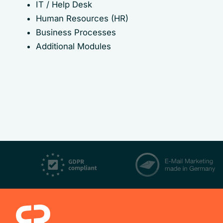
IT / Help Desk
Human Resources (HR)
Business Processes
Additional Modules