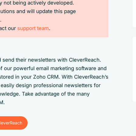
 not being actively developed.
lutions and will update this page
.
tact our
support team
.
 send their newsletters with CleverReach.
of our powerful email marketing software and
a stored in your Zoho CRM. With CleverReach’s
easily design professional newsletters for
wledge. Take advantage of the many
RM.
leverReach
leverReach