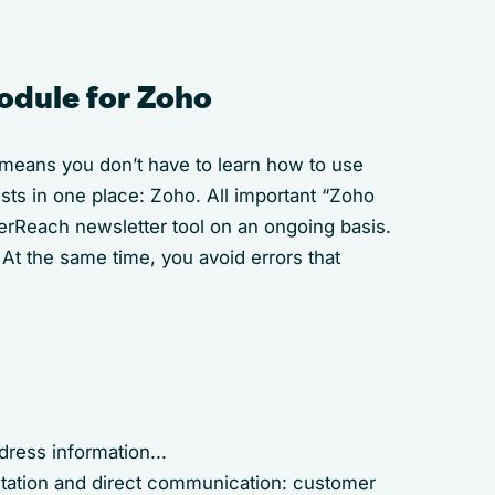
odule for Zoho
 means you don’t have to learn how to use
ts in one place: Zoho. All important “Zoho
verReach newsletter tool on an ongoing basis.
At the same time, you avoid errors that
dress information...
ntation and direct communication: customer