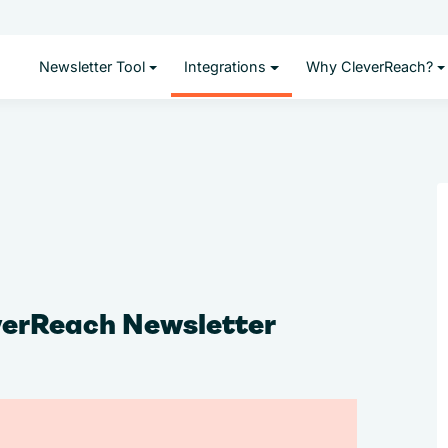
Newsletter Tool
Integrations
Why CleverReach?
verReach Newsletter