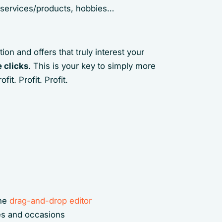
in services/products, hobbies…
ion and offers that truly interest your
 clicks
. This is your key to simply more
t. Profit. Profit.
the
drag-and-drop editor
ies and occasions