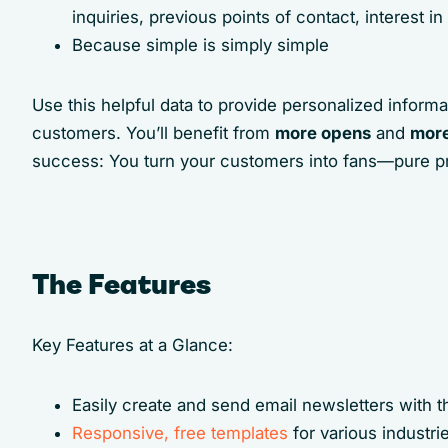
inquiries, previous points of contact, interest 
Because simple is simply simple
Use this helpful data to provide personalized informat
customers. You’ll benefit from
more opens
and
more
success: You turn your customers into fans—pure profi
The Features
Key Features at a Glance:
Easily create and send email newsletters with 
Responsive, free templates
for various industr