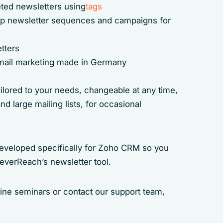
ted newsletters using
tags
tep newsletter sequences and campaigns for
tters
 email marketing made in Germany
ailored to your needs, changeable at any time,
nd large mailing lists, for occasional
developed specifically for Zoho CRM so you
leverReach’s newsletter tool.
line seminars or contact our support team,