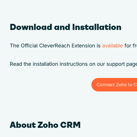
Download and Installation
The Official CleverReach Extension is
available
for f
Read the installation instructions on our support pa
Connect Zoho to C
Connect Zoho to C
About Zoho CRM