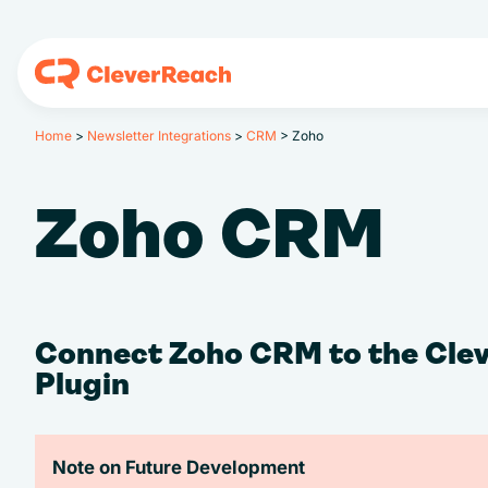
Home
>
Newsletter Integrations
>
CRM
>
Zoho
Zoho CRM
Connect Zoho CRM to the Cle
Plugin
Note on Future Development