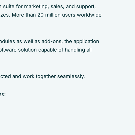
suite for marketing, sales, and support,
sizes. More than 20 million users worldwide
dules as well as add-ons, the application
tware solution capable of handling all
cted and work together seamlessly.
as: