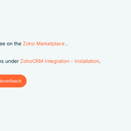
ree on the
Zoho Marketplace
.
ges under
ZohoCRM Integration - Installation
.
leverReach
leverReach