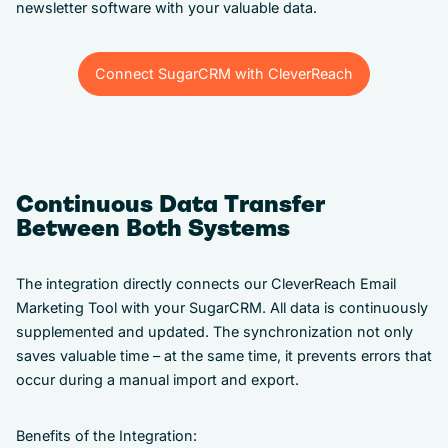
newsletter software with your valuable data.
Connect SugarCRM with CleverReach
Connect SugarCRM with CleverReach
Continuous Data Transfer
Between Both Systems
The integration directly connects our CleverReach Email
Marketing Tool with your SugarCRM. All data is continuously
supplemented and updated. The synchronization not only
saves valuable time – at the same time, it prevents errors that
occur during a manual import and export.
Benefits of the Integration: