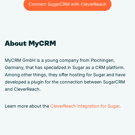
Connect SugarCRM with CleverReach
Connect SugarCRM with CleverReach
About MyCRM
MyCRM GmbH is a young company from Plochingen,
Germany, that has specialized in Sugar as a CRM platform.
Among other things, they offer hosting for Sugar and have
developed a plugin for the connection between SugarCRM
and CleverReach.
Learn more about the
CleverReach Integration for Sugar
.