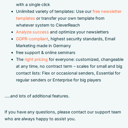
with a single click
Unlimited variety of templates: Use our
free newsletter
templates
or transfer your own template from
whatever system to CleverReach
Analyze success
and optimize your newsletters
GDPR-compliant
, highest security standards, Email
Marketing made in Germany
free support & online seminars
The
right pricing
for everyone: customized, changeable
at any time, no contract term – scales for small and big
contact lists: Flex or occasional senders, Essential for
regular senders or Enterprise for big players
.....and lots of additional features.
If you have any questions, please contact our support team
who are always happy to assist you.