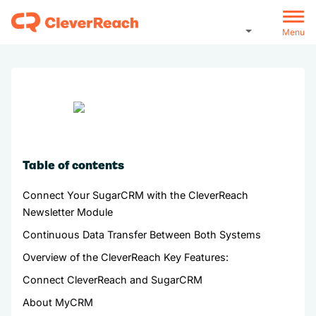
Menu
Table of contents
Connect Your SugarCRM with the CleverReach
Newsletter Module
Continuous Data Transfer Between Both Systems
Overview of the CleverReach Key Features:
Connect CleverReach and SugarCRM
About MyCRM