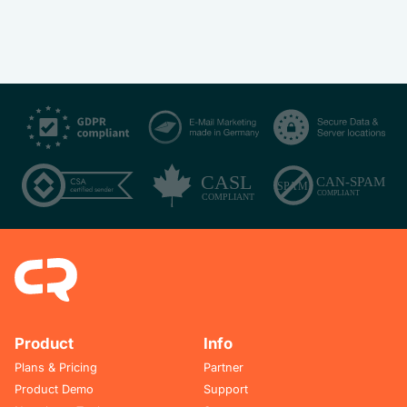
Product
Info
Plans & Pricing
Partner
Product Demo
Support