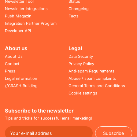
Newsletter Tool
Status
Newsletter Integrations
Changelog
Push Magazin
Facts
Integration Partner Program
Developer API
About us
Legal
About Us
Data Security
Contact
Privacy Policy
Press
Anti-spam Requirements
Legal information
Abuse / spam complaints
//CRASH Building
General Terms and Conditions
Cookie settings
Subscribe to the newsletter
Tips and tricks for successful email marketing!
Subscribe