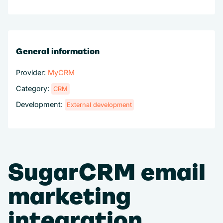
General information
Provider:
MyCRM
Category:
CRM
Development:
External development
SugarCRM email
marketing
integration