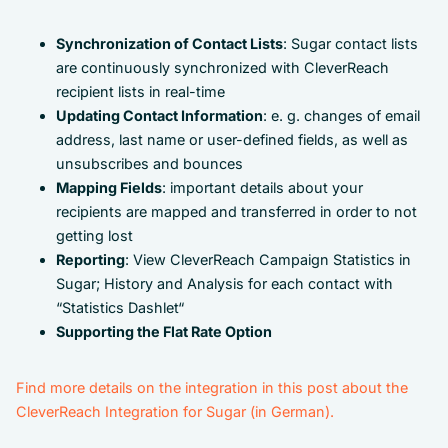
Synchronization of Contact Lists
: Sugar contact lists
are continuously synchronized with CleverReach
recipient lists in real-time
Updating Contact Information
: e. g. changes of email
address, last name or user-defined fields, as well as
unsubscribes and bounces
Mapping Fields
: important details about your
recipients are mapped and transferred in order to not
getting lost
Reporting
: View CleverReach Campaign Statistics in
Sugar; History and Analysis for each contact with
“Statistics Dashlet“
Supporting the Flat Rate Option
Find more details on the integration in this post about the
CleverReach Integration for Sugar (in German).