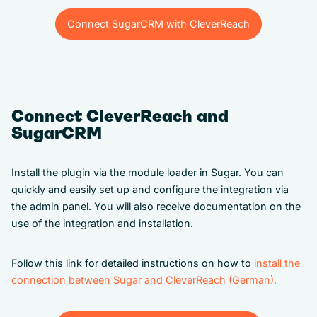
Connect SugarCRM with CleverReach
Connect SugarCRM with CleverReach
Connect CleverReach and
SugarCRM
Install the plugin via the module loader in Sugar. You can
quickly and easily set up and configure the integration via
the admin panel. You will also receive documentation on the
use of the integration and installation.
Follow this link for detailed instructions on how to
install the
connection between Sugar and CleverReach (German).