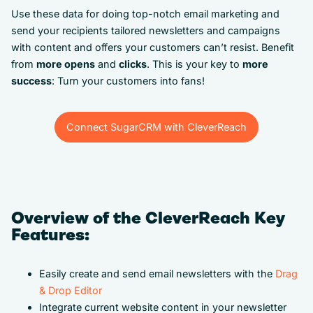
Use these data for doing top-notch email marketing and
send your recipients tailored newsletters and campaigns
with content and offers your customers can’t resist. Benefit
from
more opens
and
clicks
. This is your key to
more
success
: Turn your customers into fans!
Connect SugarCRM with CleverReach
Connect SugarCRM with CleverReach
Overview of the CleverReach Key
Features:
Easily create and send email newsletters with the
Drag
& Drop Editor
Integrate current website content in your newsletter