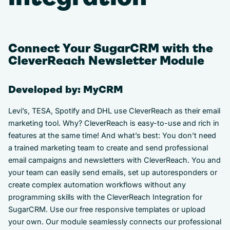
Connect Your SugarCRM with the
CleverReach Newsletter Module
Developed by: MyCRM
Levi’s, TESA, Spotify and DHL use CleverReach as their email
marketing tool. Why? CleverReach is easy-to-use and rich in
features at the same time! And what’s best: You don’t need
a trained marketing team to create and send professional
email campaigns and newsletters with CleverReach. You and
your team can easily send emails, set up autoresponders or
create complex automation workflows without any
programming skills with the CleverReach Integration for
SugarCRM. Use our free responsive templates or upload
your own. Our module seamlessly connects our professional