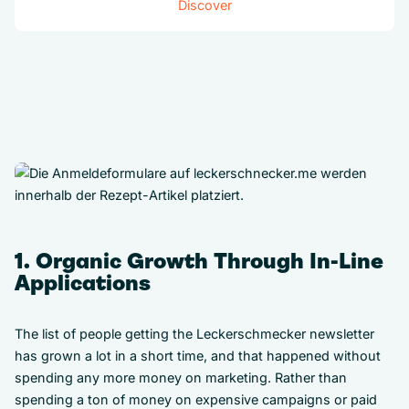
Discover
1. Organic Growth Through In-Line
Applications
The list of people getting the Leckerschmecker newsletter
has grown a lot in a short time, and that happened without
spending any more money on marketing. Rather than
spending a ton of money on expensive campaigns or paid