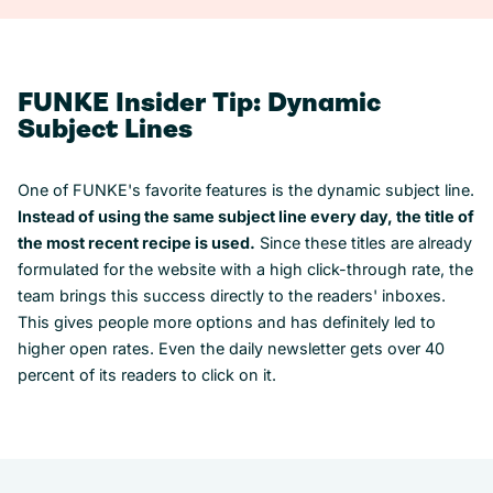
FUNKE Insider Tip: Dynamic
Subject Lines
One of FUNKE's favorite features is the dynamic subject line.
Instead of using the same subject line every day, the title of
the most recent recipe is used.
Since these titles are already
formulated for the website with a high click-through rate, the
team brings this success directly to the readers' inboxes.
This gives people more options and has definitely led to
higher open rates. Even the daily newsletter gets over 40
percent of its readers to click on it.