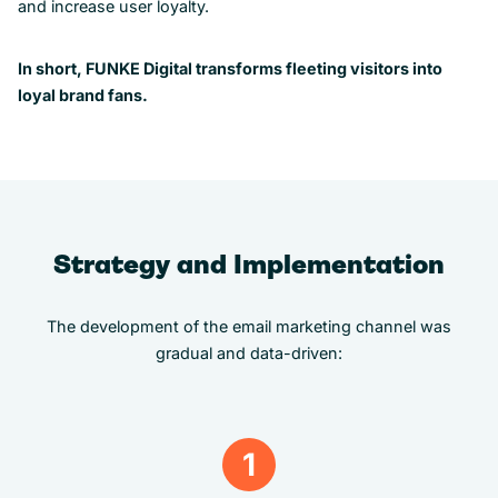
and increase user loyalty.
In short, FUNKE Digital transforms fleeting visitors into
loyal brand fans.
Strategy and Implementation
The development of the email marketing channel was
gradual and data-driven:
1