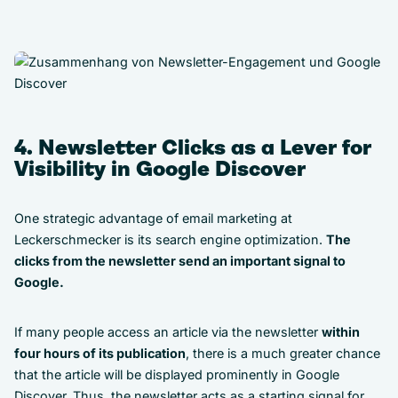
4. Newsletter Clicks as a Lever for
Visibility in Google Discover
One strategic advantage of email marketing at
Leckerschmecker is its search engine optimization.
The
clicks from the newsletter send an important signal to
Google.
If many people access an article via the newsletter
within
four hours of its publication
, there is a much greater chance
that the article will be displayed prominently in Google
Discover. Thus, the newsletter acts as a starting signal for