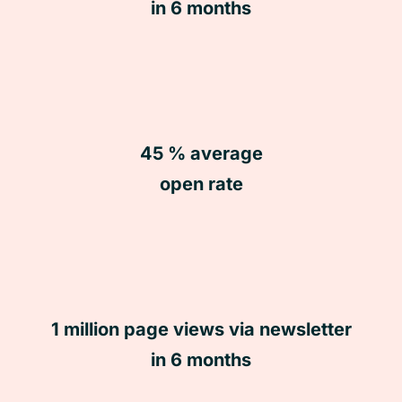
in 6 months
45 % average
open rate
1 million page views via newsletter
in 6 months