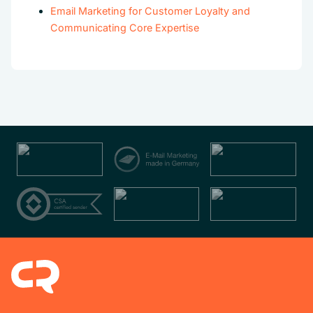
Email Marketing for Customer Loyalty and
Communicating Core Expertise