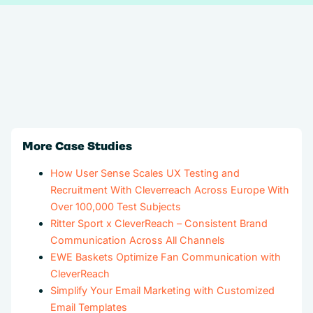
More Case Studies
How User Sense Scales UX Testing and
Recruitment With Cleverreach Across Europe With
Over 100,000 Test Subjects
Ritter Sport x CleverReach – Consistent Brand
Communication Across All Channels
EWE Baskets Optimize Fan Communication with
CleverReach
Simplify Your Email Marketing with Customized
Email Templates