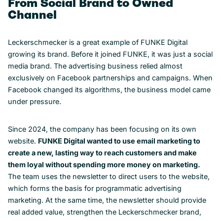
From Social Brand to Owned
Channel
Leckerschmecker is a great example of FUNKE Digital
growing its brand. Before it joined FUNKE, it was just a social
media brand. The advertising business relied almost
exclusively on Facebook partnerships and campaigns. When
Facebook changed its algorithms, the business model came
under pressure.
Since 2024, the company has been focusing on its own
website.
FUNKE Digital wanted to use email marketing to
create a new, lasting way to reach customers and make
them loyal without spending more money on marketing.
The team uses the newsletter to direct users to the website,
which forms the basis for programmatic advertising
marketing. At the same time, the newsletter should provide
real added value, strengthen the Leckerschmecker brand,