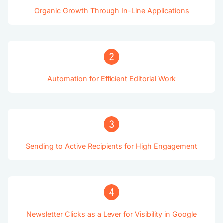
Organic Growth Through In-Line Applications
2
Automation for Efficient Editorial Work
3
Sending to Active Recipients for High Engagement
4
Newsletter Clicks as a Lever for Visibility in Google