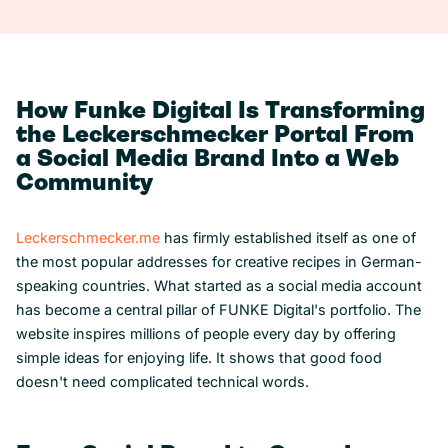
How Funke Digital Is Transforming
the Leckerschmecker Portal From
a Social Media Brand Into a Web
Community
Leckerschmecker.me
has firmly established itself as one of
the most popular addresses for creative recipes in German-
speaking countries. What started as a social media account
has become a central pillar of FUNKE Digital's portfolio. The
website inspires millions of people every day by offering
simple ideas for enjoying life. It shows that good food
doesn't need complicated technical words.