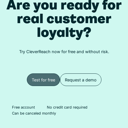
Are you ready for
real customer
loyalty?
Try CleverReach now for free and without risk.
Test for free
Request a demo
Test for free
Request a demo
Free account
No credit card required
Can be canceled monthly