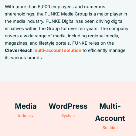
With more than 5,000 employees and numerous
shareholdings, the FUNKE Media Group is a major player in
the media industry. FUNKE Digital has been driving digital
initiatives within the Group for over ten years. The company
covers a wide range of media, including regional media,
magazines, and lifestyle portals. FUNKE relies on the
CleverReach
multi-account solution
to efficiently manage
its various brands.
Media
WordPress
Multi-
Industry
System
Account
Solution