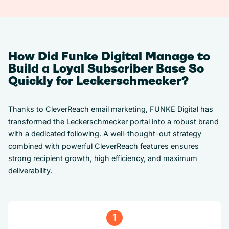
How Did Funke Digital Manage to
Build a Loyal Subscriber Base So
Quickly for Leckerschmecker?
Thanks to CleverReach email marketing, FUNKE Digital has
transformed the Leckerschmecker portal into a robust brand
with a dedicated following. A well-thought-out strategy
combined with powerful CleverReach features ensures
strong recipient growth, high efficiency, and maximum
deliverability.
1