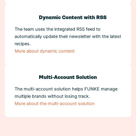
Dynamic Content with RSS
The team uses the integrated RSS feed to
automatically update their newsletter with the latest
recipes.
More about dynamic content
Multi-Account Solution
The multi-account solution helps FUNKE manage
multiple brands without losing track.
More about the multi-account solution