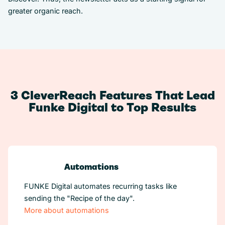
greater organic reach.
3 CleverReach Features That Lead
Funke Digital to Top Results
Automations
FUNKE Digital automates recurring tasks like
sending the "Recipe of the day".
More about automations