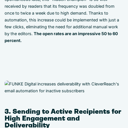
received by readers that its frequency was doubled from
once to twice a week due to high demand. Thanks to
automation, this increase could be implemented with just a
few clicks, eliminating the need for additional manual work
by the editors.
The open rates are an impressive 50 to 60
percent.
3. Sending to Active Recipients for
High Engagement and
Deliverability