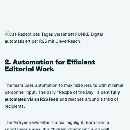
2. Automation for Efficient
Editorial Work
The team uses automation to maximize results with minimal
personnel input. The daily "Recipe of the Day" is sent
fully
automated via an RSS feed
and reaches around a third of
recipients.
The Airfryer newsletter is a real highlight. Born from a
spontaneous idea, this "hidden champion" is so well