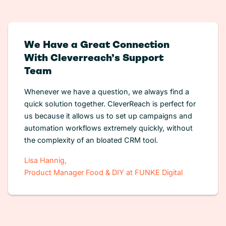
We Have a Great Connection
With Cleverreach’s Support
Team
Whenever we have a question, we always find a
quick solution together. CleverReach is perfect for
us because it allows us to set up campaigns and
automation workflows extremely quickly, without
the complexity of an bloated CRM tool.
Lisa Hannig,
Product Manager Food & DIY at FUNKE Digital