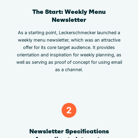
The Start: Weekly Menu
Newsletter
As a starting point, Leckerschmecker launched a
weekly menu newsletter, which was an attractive
offer for its core target audience. It provides
orientation and inspiration for weekly planning, as
well as serving as proof of concept for using email
as a channel.
2
Newsletter Specifications