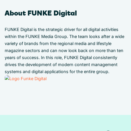
About FUNKE Digital
FUNKE Digital is the strategic driver for all digital activities
within the FUNKE Media Group. The team looks after a wide
variety of brands from the regional media and lifestyle
magazine sectors and can now look back on more than ten
years of success. In this role, FUNKE Digital consistently
drives the development of modern content management
systems and digital applications for the entire group.