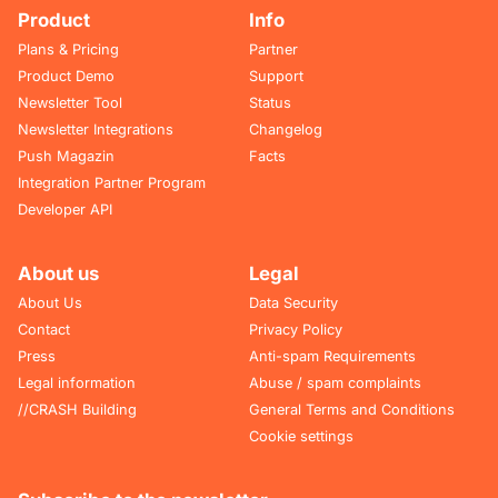
Product
Info
Plans & Pricing
Partner
Product Demo
Support
Newsletter Tool
Status
Newsletter Integrations
Changelog
Push Magazin
Facts
Integration Partner Program
Developer API
About us
Legal
About Us
Data Security
Contact
Privacy Policy
Press
Anti-spam Requirements
Legal information
Abuse / spam complaints
//CRASH Building
General Terms and Conditions
Cookie settings