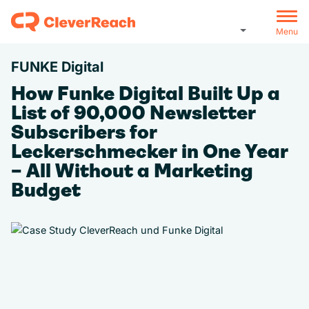
Menu
FUNKE Digital
How Funke Digital Built Up a
List of 90,000 Newsletter
Subscribers for
Leckerschmecker in One Year
– All Without a Marketing
Budget