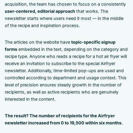
acquisition, the team has chosen to focus on a consistently
user-centered, editorial approach
that works. The
newsletter starts where users need it most — in the middle
of the recipe and inspiration process.
The articles on the website have
topic-specific signup
forms
embedded in the text, depending on the category and
recipe type. Anyone who reads a recipe for a hot air fryer will
receive an invitation to subscribe to the special Airfryer
newsletter. Additionally, time-limited pop-ups are used and
controlled according to department and usage context. This
level of precision ensures steady growth in the number of
recipients, as well as active recipients who are genuinely
interested in the content.
The result? The number of recipients for the Airfryer
newsletter increased from 0 to 19,500 within six months.