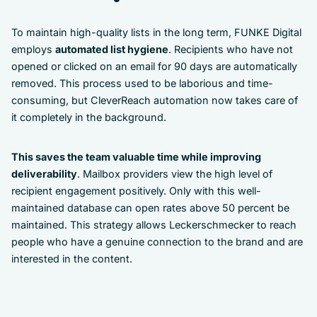
To maintain high-quality lists in the long term, FUNKE Digital
employs
automated list hygiene
. Recipients who have not
opened or clicked on an email for 90 days are automatically
removed. This process used to be laborious and time-
consuming, but CleverReach automation now takes care of
it completely in the background.
This saves the team valuable time while improving
deliverability
. Mailbox providers view the high level of
recipient engagement positively. Only with this well-
maintained database can open rates above 50 percent be
maintained. This strategy allows Leckerschmecker to reach
people who have a genuine connection to the brand and are
interested in the content.