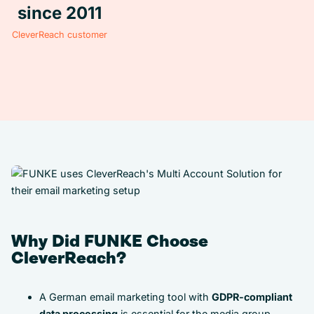
since 2011
CleverReach customer
Why Did FUNKE Choose
CleverReach?
A German email marketing tool with
GDPR-compliant
data processing
is essential for the media group.