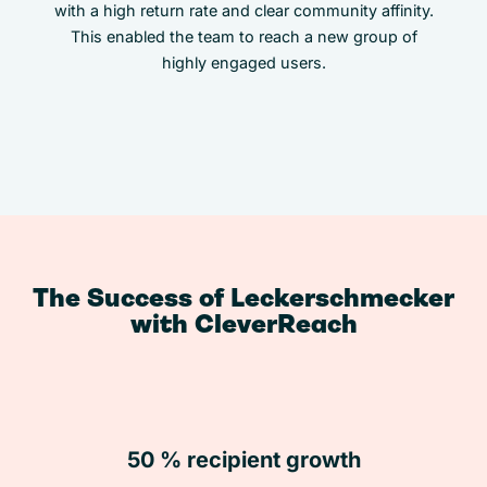
with a high return rate and clear community affinity.
This enabled the team to reach a new group of
highly engaged users.
The Success of Leckerschmecker
with CleverReach
50 % recipient growth