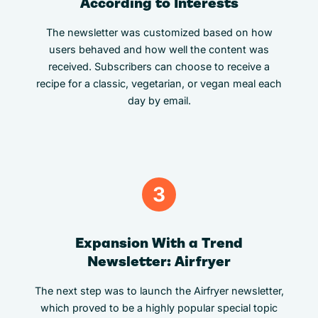
According to Interests
The newsletter was customized based on how
users behaved and how well the content was
received. Subscribers can choose to receive a
recipe for a classic, vegetarian, or vegan meal each
day by email.
3
Expansion With a Trend
Newsletter: Airfryer
The next step was to launch the Airfryer newsletter,
which proved to be a highly popular special topic