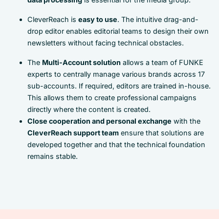
CleverReach is
easy to use
. The intuitive drag-and-
drop editor enables editorial teams to design their own
newsletters without facing technical obstacles.
The
Multi-Account solution
allows a team of FUNKE
experts to centrally manage various brands across 17
sub-accounts. If required, editors are trained in-house.
This allows them to create professional campaigns
directly where the content is created.
Close cooperation and personal exchange
with the
CleverReach support team
ensure that solutions are
developed together and that the technical foundation
remains stable.