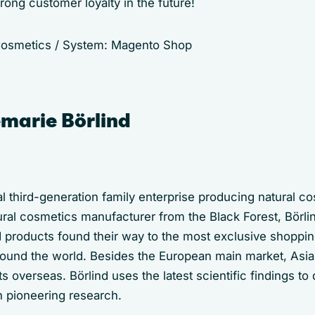
trong customer loyalty in the future!
 Cosmetics / System: Magento Shop
marie Börlind
onal third-generation family enterprise producing natural c
ral cosmetics manufacturer from the Black Forest, Börl
d products found their way to the most exclusive shoppin
round the world. Besides the European main market, Asi
s overseas. Börlind uses the latest scientific findings to
h pioneering research.