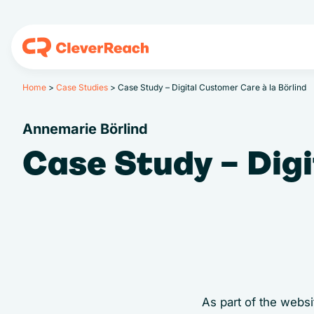
Home
>
Case Studies
>
Case Study – Digital Customer Care à la Börlind
Annemarie Börlind
Case Study – Digi
As part of the web