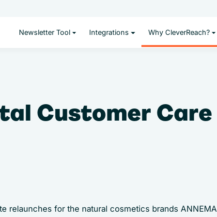
Newsletter Tool
Integrations
Why CleverReach?
tal Customer Care 
site relaunches for the natural cosmetics brands ANNE