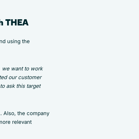
th THEA
nd using the
, we want to work
ted our customer
o ask this target
m. Also, the company
more relevant