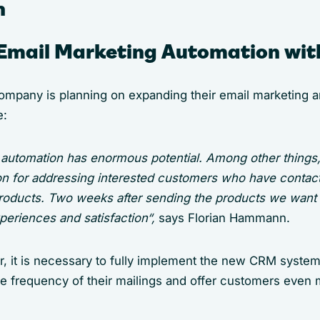
n
Email Marketing Automation wi
company is planning on expanding their email marketing a
e:
l automation has enormous potential. Among other things
on for addressing interested customers who have contac
products. Two weeks after sending the products we want t
periences and satisfaction“,
says Florian Hammann.
r, it is necessary to fully implement the new CRM syste
he frequency of their mailings and offer customers even 