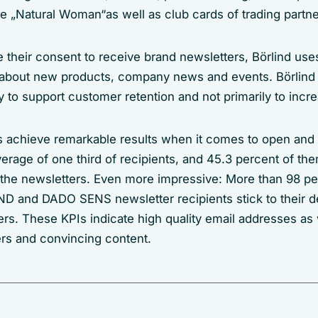
e „Natural Woman“as well as club cards of trading partne
 their consent to receive brand newsletters, Börlind uses
about new products, company news and events. Börlind 
 to support customer retention and not primarily to incre
s achieve remarkable results when it comes to open and c
rage of one third of recipients, and 45.3 percent of them
 the newsletters. Even more impressive: More than 98 pe
and DADO SENS newsletter recipients stick to their d
rs. These KPIs indicate high quality email addresses as 
ers and convincing content.