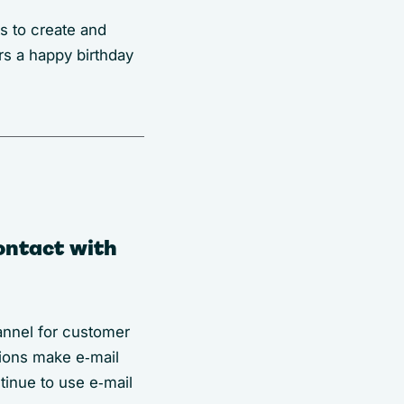
s to create and
rs a happy birthday
ontact with
annel for customer
tions make e‑mail
tinue to use e‑mail