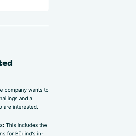
sted
The company wants to
ailings and a
o are interested.
s: This includes the
s for Börlind’s in-