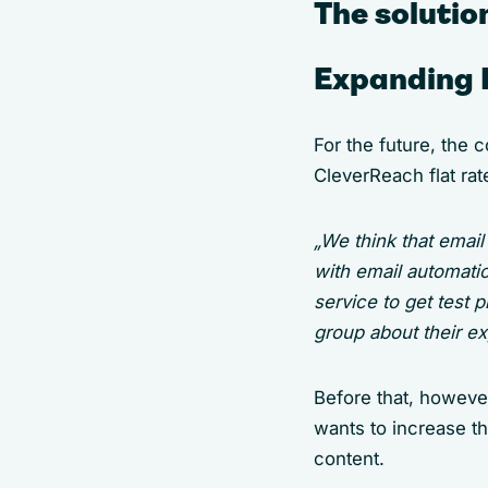
The solutio
Expanding 
For the future, the 
CleverReach flat rat
„We think that emai
with email automati
service to get test 
group about their ex
Before that, howeve
wants to increase t
content.