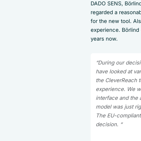
DADO SENS, Börlind
regarded a reasonabl
for the new tool. Al
experience. Börlind
years now.
“During our decis
have looked at va
the CleverReach to
experience. We wer
interface and the 
model was just ri
The EU-compliant 
decision. “