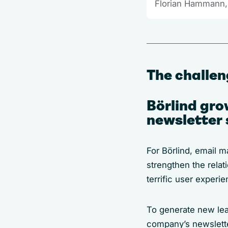
Florian Hammann,
The challe
Börlind gro
newsletter 
For Börlind, email m
strengthen the rela
terrific user experi
To generate new lead
company’s newsletter 