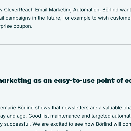
 CleverReach Email Marketing Automation, Börlind want
l campaigns in the future, for example to wish custome
rprise coupon.
arketing as an easy-to-use point of c
marie Börlind shows that newsletters are a valuable ch
s day and age. Good list maintenance and targeted automa
ly successful. We are excited to see how Börlind will con