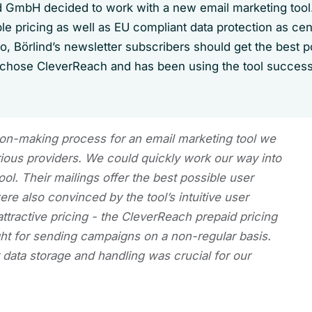
 GmbH decided to work with a new email marketing too
e pricing as well as EU compliant data protection as cent
so, Börlind’s newsletter subscribers should get the best p
 chose CleverReach and has been using the tool successf
ion-making process for an email marketing tool we
rious providers. We could quickly work our way into
ol. Their mailings offer the best possible user
e also convinced by the tool’s intuitive user
attractive pricing - the CleverReach prepaid pricing
ght for sending campaigns on a non-regular basis.
data storage and handling was crucial for our