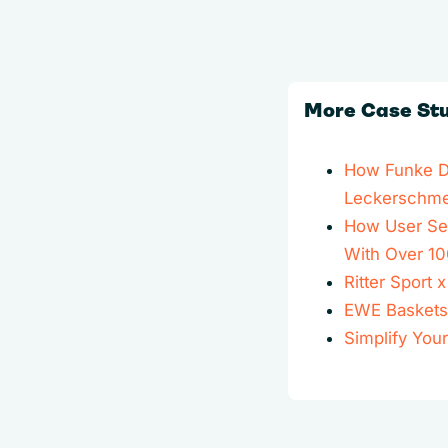
More Case St
How Funke Dig
Leckerschmec
How User Sen
With Over 10
Ritter Sport
EWE Baskets
Simplify You