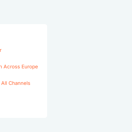
r
h Across Europe
 All Channels