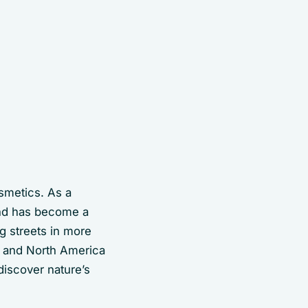
osmetics. As a
ind has become a
g streets in more
a and North America
 discover nature’s