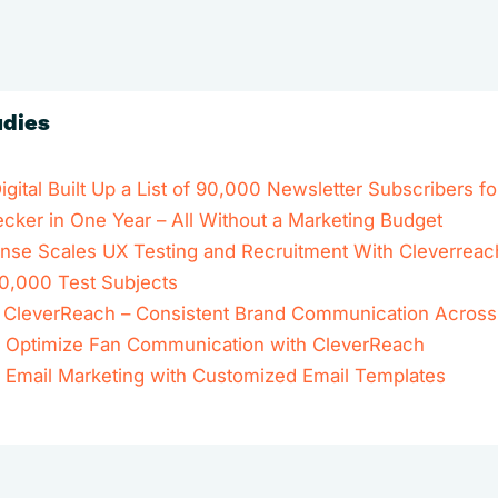
udies
ital Built Up a List of 90,000 Newsletter Subscribers fo
ker in One Year – All Without a Marketing Budget
se Scales UX Testing and Recruitment With Cleverreac
0,000 Test Subjects
 x CleverReach – Consistent Brand Communication Across
 Optimize Fan Communication with CleverReach
r Email Marketing with Customized Email Templates