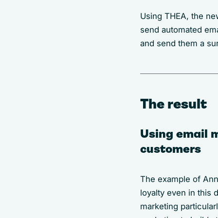
Using THEA, the new
send automated emai
and send them a su
The result
Using email m
customers
The example of Anne
loyalty even in thi
marketing particular