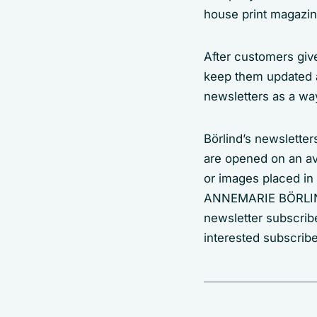
house print magazin
After customers give
keep them updated 
newsletters as a way
Börlind’s newsletter
are opened on an ave
or images placed in
ANNEMARIE BÖRLIND 
newsletter subscribe
interested subscrib