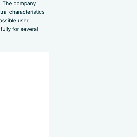
l. The company
ral characteristics
ossible user
ully for several