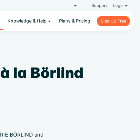
Support
Login
Knowledge & Help
Plans & Pricing
Sign Up Free
Sign Up Free
à la Börlind
MARIE BÖRLIND and