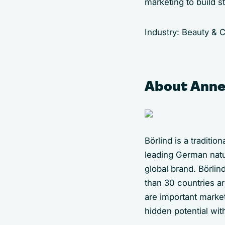
marketing to build s
Industry: Beauty &
About Anne
Börlind is a traditi
leading German natu
global brand. Börlin
than 30 countries a
are important market
hidden potential wit