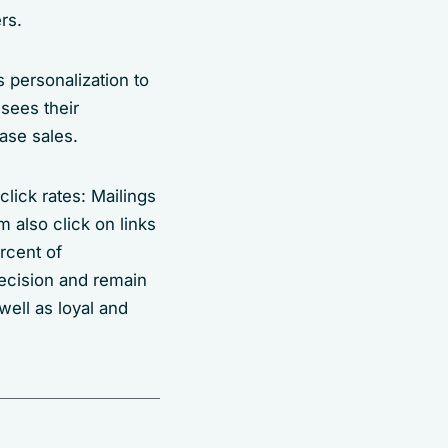
rs.
 personalization to
sees their
ase sales.
lick rates: Mailings
 also click on links
rcent of
ecision and remain
well as loyal and