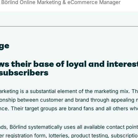
 Börlind Online Marketing & eCommerce Manager
nge
ws their base of loyal and intere
subscribers
arketing is a substantial element of the marketing mix. 
tionship between customer and brand through appealing m
ence. Their target groups are brand fans and all others wh
s, Börlind systematically uses all available contact point
registration form, lotteries, product testing, subscription