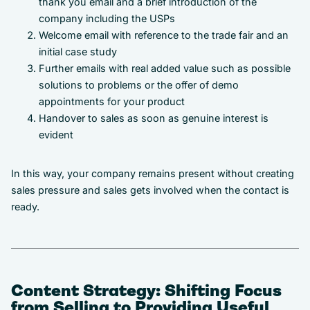
thank you email and a brief introduction of the
company including the USPs
Welcome email with reference to the trade fair and an
initial case study
Further emails with real added value such as possible
solutions to problems or the offer of demo
appointments for your product
Handover to sales as soon as genuine interest is
evident
In this way, your company remains present without creating
sales pressure and sales gets involved when the contact is
ready.
Content Strategy: Shifting Focus
from Selling to Providing Useful