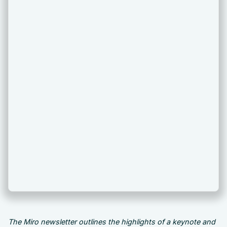
The Miro newsletter outlines the highlights of a keynote and