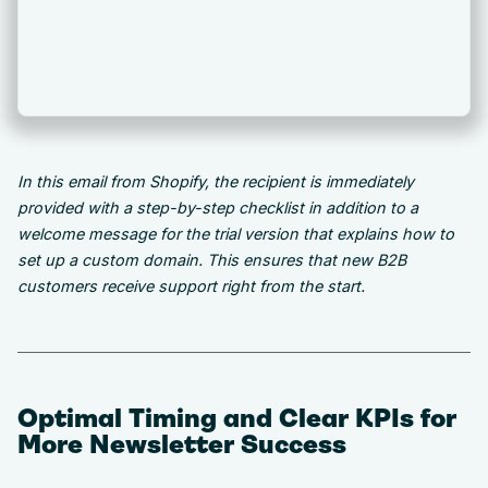
In this email from Shopify, the recipient is immediately
provided with a step-by-step checklist in addition to a
welcome message for the trial version that explains how to
set up a custom domain. This ensures that new B2B
customers receive support right from the start.
Optimal Timing and Clear KPIs for
More Newsletter Success