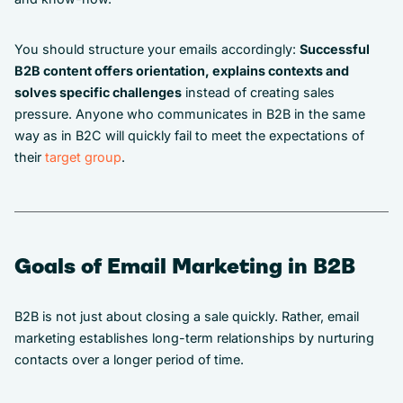
You should structure your emails accordingly:
Successful
B2B content offers orientation, explains contexts and
solves specific challenges
instead of creating sales
pressure. Anyone who communicates in B2B in the same
way as in B2C will quickly fail to meet the expectations of
their
target group
.
Goals of Email Marketing in B2B
B2B is not just about closing a sale quickly. Rather, email
marketing establishes long-term relationships by nurturing
contacts over a longer period of time.