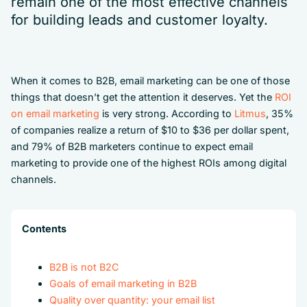
remain one of the most effective channels
for building leads and customer loyalty.
When it comes to B2B, email marketing can be one of those
things that doesn’t get the attention it deserves. Yet the
ROI
on email marketing
is very strong. According to
Litmus
, 35%
of companies realize a return of $10 to $36 per dollar spent,
and 79% of B2B marketers continue to expect email
marketing to provide one of the highest ROIs among digital
channels.
Contents
B2B is not B2C
Goals of email marketing in B2B
Quality over quantity: your email list