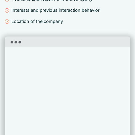
Interests and previous interaction behavior
Location of the company