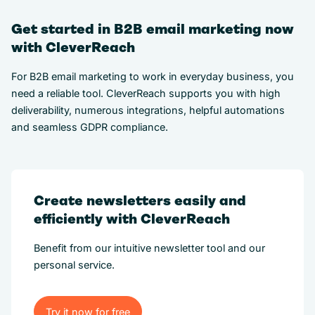
Get started in B2B email marketing now
with CleverReach
For B2B email marketing to work in everyday business, you
need a reliable tool. CleverReach supports you with high
deliverability, numerous integrations, helpful automations
and seamless GDPR compliance.
Create newsletters easily and
efficiently with CleverReach
Benefit from our intuitive newsletter tool and our
personal service.
Try it now for free