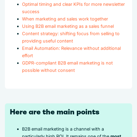
Optimal timing and clear KPIs for more newsletter
success
When marketing and sales work together
Using B2B email marketing as a sales funnel
Content strategy: shifting focus from selling to
providing useful content
Email Automation: Relevance without additional
effort
GDPR-compliant B2B email marketing is not
possible without consent
Here are the main points
B2B email marketing is a channel with a
particularly high ROI. It remains one of the
most