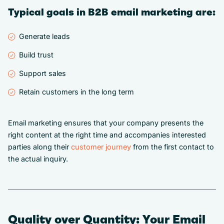
Typical goals in B2B email marketing are:
Generate leads
Build trust
Support sales
Retain customers in the long term
Email marketing ensures that your company presents the
right content at the right time and accompanies interested
parties along their
customer journey
from the first contact to
the actual inquiry.
Quality over Quantity: Your Email