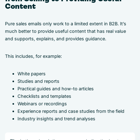
Content
Pure sales emails only work to a limited extent in B2B. It’s
much better to provide useful content that has real value
and supports, explains, and provides guidance.
This includes, for example:
White papers
Studies and reports
Practical guides and how-to articles
Checklists and templates
Webinars or recordings
Experience reports and case studies from the field
Industry insights and trend analyses