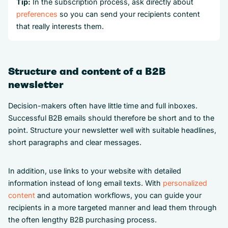
Tip:
In the subscription process, ask directly about
preferences
so you can send your recipients content
that really interests them.
Structure and content of a B2B
newsletter
Decision-makers often have little time and full inboxes.
Successful B2B emails should therefore be short and to the
point. Structure your newsletter well with suitable headlines,
short paragraphs and clear messages.
In addition, use links to your website with detailed
information instead of long email texts. With
personalized
content
and automation workflows, you can guide your
recipients in a more targeted manner and lead them through
the often lengthy B2B purchasing process.