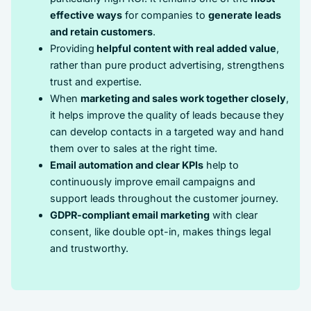
effective ways
for companies to
generate leads
and retain customers
.
Providing
helpful content with real added value
,
rather than pure product advertising, strengthens
trust and expertise.
When
marketing and sales work together closely
,
it helps improve the quality of leads because they
can develop contacts in a targeted way and hand
them over to sales at the right time.
Email automation and clear KPIs
help to
continuously improve email campaigns and
support leads throughout the customer journey.
GDPR-compliant email marketing
with clear
consent, like double opt-in, makes things legal
and trustworthy.