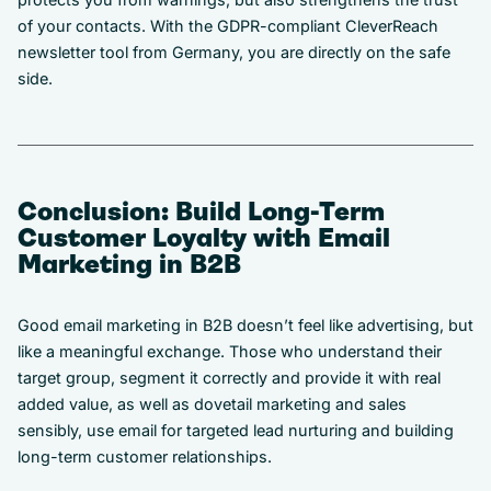
of your contacts. With the GDPR-compliant CleverReach
newsletter tool from Germany, you are directly on the safe
side.
Conclusion: Build Long-Term
Customer Loyalty with Email
Marketing in B2B
Good email marketing in B2B doesn’t feel like advertising, but
like a meaningful exchange. Those who understand their
target group, segment it correctly and provide it with real
added value, as well as dovetail marketing and sales
sensibly, use email for targeted lead nurturing and building
long-term customer relationships.