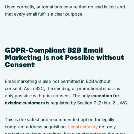
Used correctly, automations ensure that no lead is lost and
that every email fulfills a clear purpose.
GDPR-Compliant B2B Email
Marketing is not Possible without
Consent
Email marketing is also not permitted in B2B without
consent. As in B2C, the sending of promotional emails is
only possible with prior consent. The only
exception for
existing customers
is regulated by Section 7 (2) No. 2 UWG.
This is the safest and recommended option for legally
compliant address acquisition.
Legal certainty
not only
protects you from warnings, but also strengthens the trust