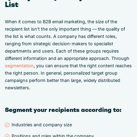
List
When it comes to B2B email marketing, the size of the
recipient list isn’t the only important thing — the quality of
the list is what counts. A company has different roles,
ranging from strategic decision-makers to specialist
departments and users. Each of these groups requires
different information and an appropriate approach. Through
segmentation
, you can ensure that the right content reaches
the right person. In general, personalized target group
campaigns perform better than large, widely distributed
newsletters.
Segment your recipients according to:
Industries and company size
Positions and roles within the company