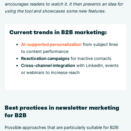
encourages readers to watch it. It then presents an idea for
using the tool and showcases some new features.
Current trends in B2B marketing:
AI-supported personalization
from subject lines
to content performance
Reactivation campaigns
for inactive contacts
Cross-channel integration
with LinkedIn, events
or webinars to increase reach
Best practices in newsletter marketing
for B2B
Possible approaches that are particularly suitable for B2B: