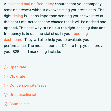
A
balanced mailing frequency
ensures that your company
remains present without overwhelming your recipients. The
right
timing
is just as important: sending your newsletter at
the right time increases the chance that it will be noticed and
opened. The best way to find out the right sending time and
frequency is to use the statistics in your
reporting
dashboard
. They will also help you to evaluate your
performance. The most important KPIs to help you improve
your B2B email marketing include:
Open rate
Click rate
Conversion rate/leads
Unsubscribe rate
Bounce rate