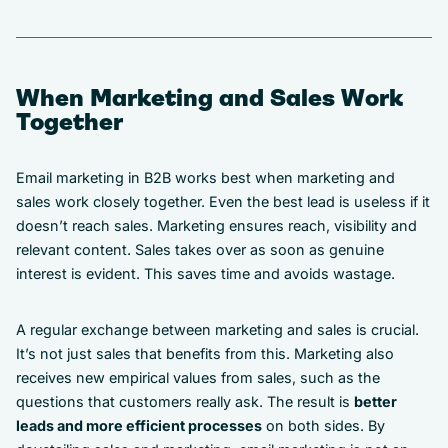
When Marketing and Sales Work
Together
Email marketing in B2B works best when marketing and
sales work closely together. Even the best lead is useless if it
doesn’t reach sales. Marketing ensures reach, visibility and
relevant content. Sales takes over as soon as genuine
interest is evident. This saves time and avoids wastage.
A regular exchange between marketing and sales is crucial.
It’s not just sales that benefits from this. Marketing also
receives new empirical values from sales, such as the
questions that customers really ask. The result is
better
leads and more efficient processes
on both sides. By