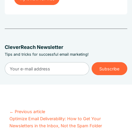
Try it now for free
CleverReach Newsletter
Tips and tricks for successful email marketing!
Subscribe
Subscribe
←
Previous article
Optimize Email Deliverability: How to Get Your
Newsletters in the Inbox, Not the Spam Folder