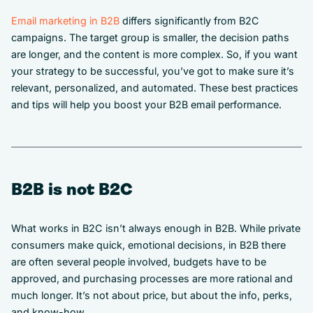
Email marketing in B2B
differs significantly from B2C
campaigns. The target group is smaller, the decision paths
are longer, and the content is more complex. So, if you want
your strategy to be successful, you’ve got to make sure it’s
relevant, personalized, and automated. These best practices
and tips will help you boost your B2B email performance.
B2B is not B2C
What works in B2C isn’t always enough in B2B. While private
consumers make quick, emotional decisions, in B2B there
are often several people involved, budgets have to be
approved, and purchasing processes are more rational and
much longer. It’s not about price, but about the info, perks,
and know-how.