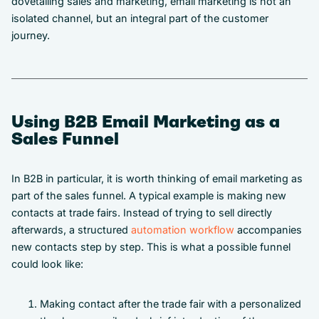
dovetailing sales and marketing, email marketing is not an
isolated channel, but an integral part of the customer
journey.
Using B2B Email Marketing as a
Sales Funnel
In B2B in particular, it is worth thinking of email marketing as
part of the sales funnel. A typical example is making new
contacts at trade fairs. Instead of trying to sell directly
afterwards, a structured
automation workflow
accompanies
new contacts step by step. This is what a possible funnel
could look like:
Making contact after the trade fair with a personalized