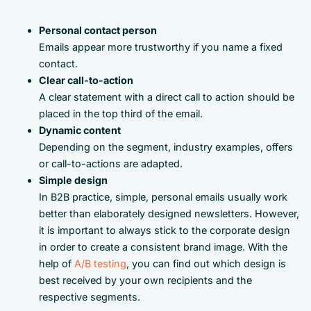
Personal contact person
Emails appear more trustworthy if you name a fixed
contact.
Clear call-to-action
A clear statement with a direct call to action should be
placed in the top third of the email.
Dynamic content
Depending on the segment, industry examples, offers
or call-to-actions are adapted.
Simple design
In B2B practice, simple, personal emails usually work
better than elaborately designed newsletters. However,
it is important to always stick to the corporate design
in order to create a consistent brand image. With the
help of
A/B testing
, you can find out which design is
best received by your own recipients and the
respective segments.