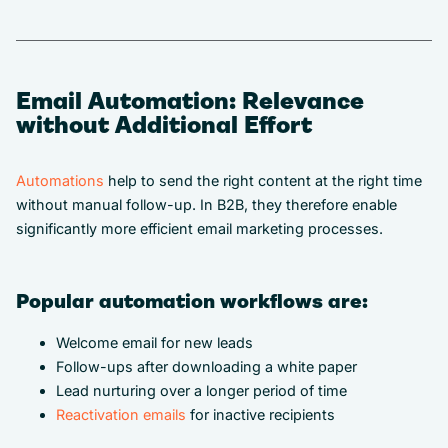
Email Automation: Relevance
without Additional Effort
Automations
help to send the right content at the right time
without manual follow-up. In B2B, they therefore enable
significantly more efficient email marketing processes.
Popular automation workflows are:
Welcome email for new leads
Follow-ups after downloading a white paper
Lead nurturing over a longer period of time
Reactivation emails
for inactive recipients