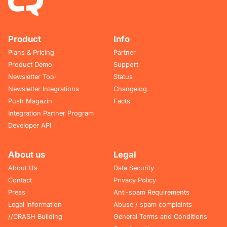
Product
Info
Plans & Pricing
Partner
Product Demo
Support
Newsletter Tool
Status
Newsletter Integrations
Changelog
Push Magazin
Facts
Integration Partner Program
Developer API
About us
Legal
About Us
Data Security
Contact
Privacy Policy
Press
Anti-spam Requirements
Legal information
Abuse / spam complaints
//CRASH Building
General Terms and Conditions