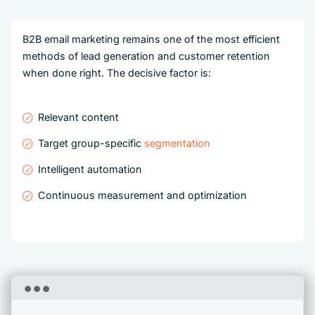
B2B email marketing remains one of the most efficient
methods of lead generation and customer retention
when done right. The decisive factor is:
Relevant content
Target group-specific
segmentation
Intelligent automation
Continuous measurement and optimization