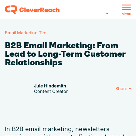
Menu
Email Marketing Tips
B2B Email Marketing: From
Lead to Long-Term Customer
Relationships
Jule Hindemith
Share
Content Creator
In B2B email marketing, newsletters