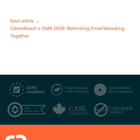
Next article
→
CleverReach x OMR 2026: Rethinking Email Marketing
Together