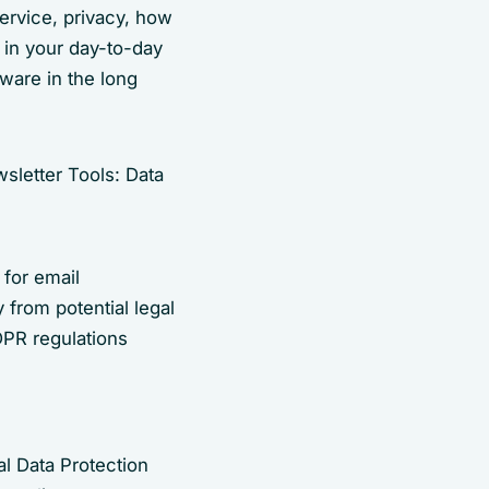
ervice, privacy, how
 in your day-to-day
tware in the long
 for email
 from potential legal
DPR regulations
l Data Protection