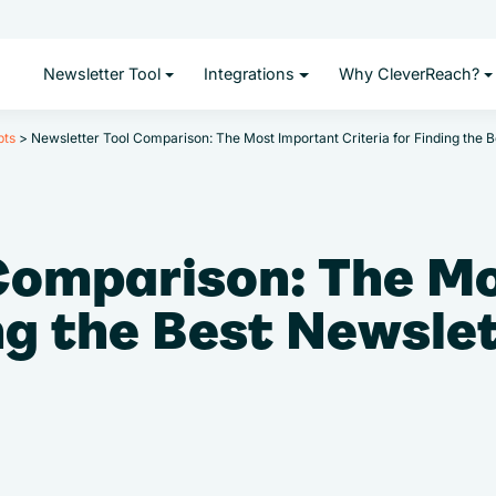
Newsletter Tool
Integrations
Why CleverReach?
pts
>
Newsletter Tool Comparison: The Most Important Criteria for Finding the B
Comparison: The M
ing the Best Newsle