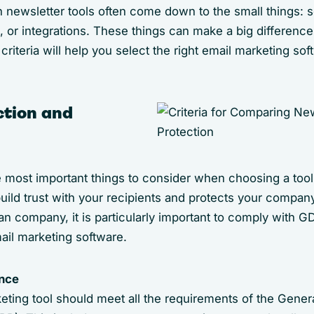
 newsletter tools often come down to the small things: s
, or integrations. These things can make a big difference
criteria will help you select the right email marketing sof
ction and
e most important things to consider when choosing a tool
build trust with your recipients and protects your company
n company, it is particularly important to comply with G
il marketing software.
nce
eting tool should meet all the requirements of the Genera