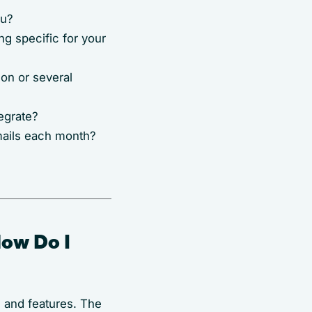
ou?
ng specific for your
on or several
egrate?
mails each month?
How Do I
e and features. The