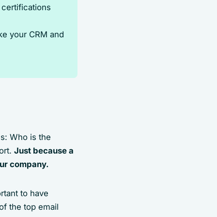
ertifications
like your CRM and
s: Who is the
ort.
Just because a
your company.
rtant to have
of the top email