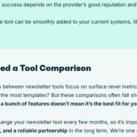
 success depends on the provider’s good reputation and c
e tool can be smoothly added to your current systems, 
ed a Tool Comparison
s between newsletter tools focus on surface-level metric
he most templates? But these comparisons often fall sh
 a bunch of features doesn’t mean it’s the best fit for 
ange your newsletter tool every few months, so it’s impo
y, and a reliable partnership
in the long term. We’re one 