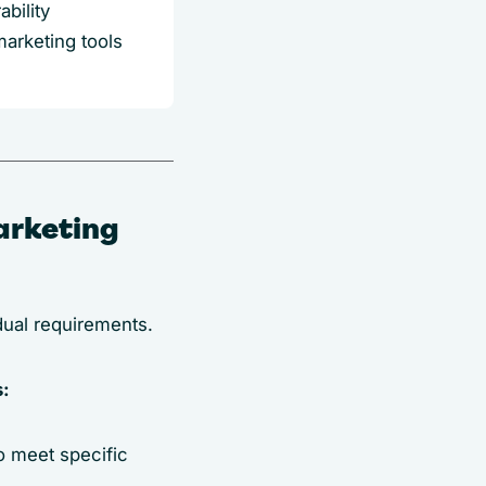
bility
marketing tools
arketing
idual requirements.
s:
o meet specific