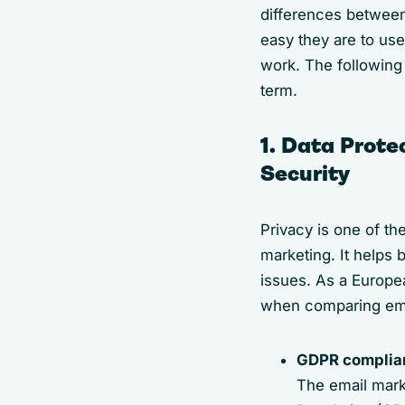
differences between
easy they are to use
work. The following 
term.
1. Data Prote
Security
Privacy is one of th
marketing. It helps 
issues. As a Europea
when comparing ema
GDPR complia
The email mark