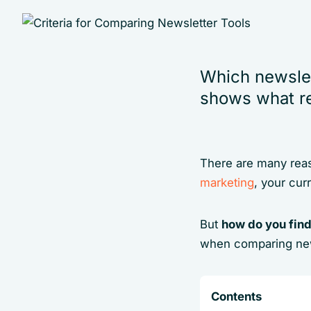
Which newslet
shows what re
There are many reas
marketing
, your cur
But
how do you find
when comparing new
Contents