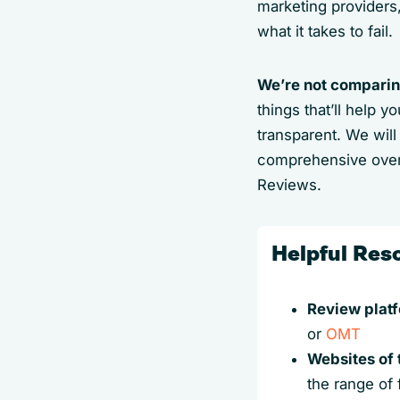
marketing providers
what it takes to fail.
We’re not comparing
things that’ll help 
transparent. We wil
comprehensive over
Reviews.
Helpful Res
Review plat
or
OMT
Websites of 
the range of 