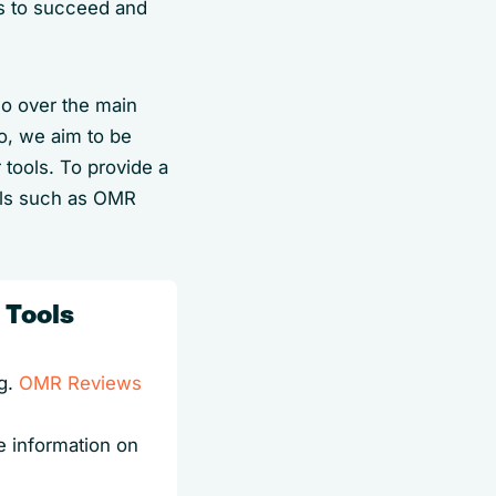
es to succeed and
go over the main
so, we aim to be
 tools. To provide a
als such as OMR
 Tools
.g.
OMR Reviews
e information on