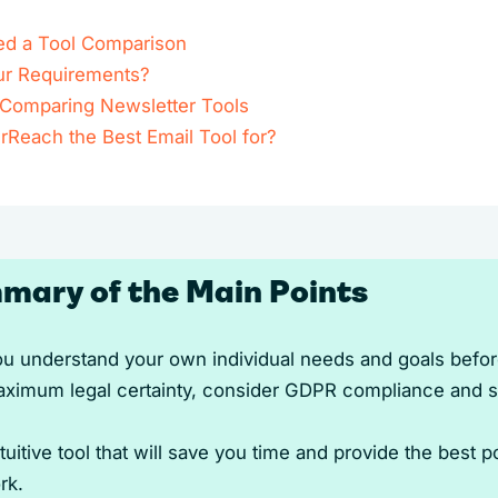
d a Tool Comparison
ur Requirements?
r Comparing Newsletter Tools
rReach the Best Email Tool for?
mary of the Main Points
u understand your own individual needs and goals befo
ximum legal certainty, consider GDPR compliance and se
uitive tool that will save you time and provide the best p
rk.