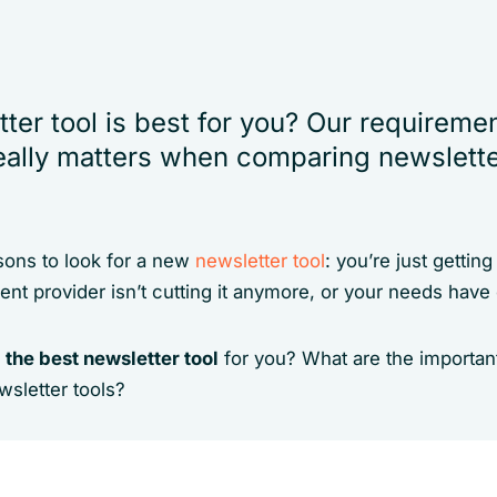
ter tool is best for you? Our requireme
ally matters when comparing newsletter
ons to look for a new
newsletter tool
: you’re just gettin
rent provider isn’t cutting it anymore, or your needs hav
 the best newsletter tool
for you? What are the important
sletter tools?