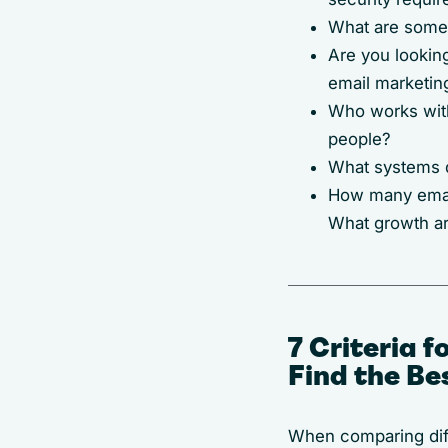
What are some 
Are you looking
email marketin
Who works with 
people?
What systems d
How many email
What growth ar
7 Criteria 
Find the Be
When comparing diff