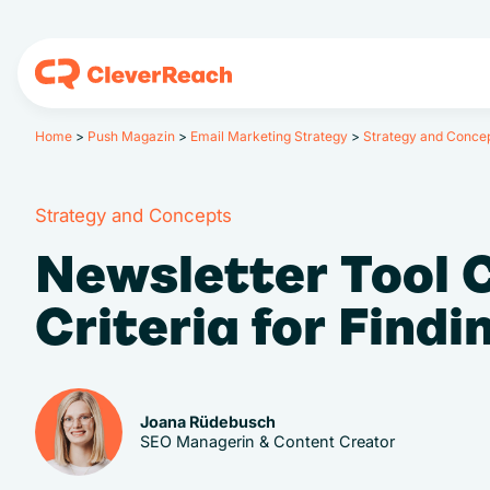
Home
>
Push Magazin
>
Email Marketing Strategy
>
Strategy and Conce
Strategy and Concepts
Newsletter Tool 
Criteria for Find
Joana Rüdebusch
SEO Managerin & Content Creator