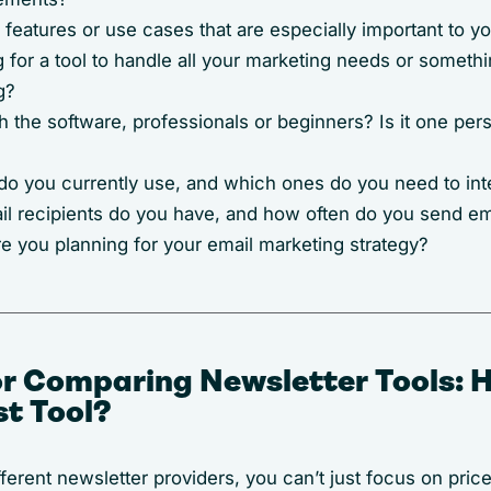
features or use cases that are especially important to y
 for a tool to handle all your marketing needs or somethi
g?
the software, professionals or beginners? Is it one pers
o you currently use, and which ones do you need to int
 recipients do you have, and how often do you send e
e you planning for your email marketing strategy?
for Comparing Newsletter Tools: 
st Tool?
erent newsletter providers, you can’t just focus on pric