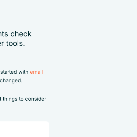
nts check
 tools.
g started with
email
e changed.
 things to consider