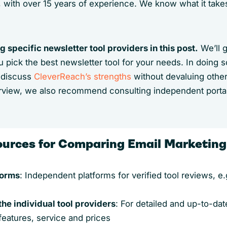
, with over 15 years of experience. We know what it tak
 specific newsletter tool providers in this post.
We’ll 
you pick the best newsletter tool for your needs. In doing 
l discuss
CleverReach’s strengths
without devaluing other
view, we also recommend consulting independent port
ources for Comparing Email Marketing
forms
: Independent platforms for verified tool reviews, e
the individual tool providers
: For detailed and up-to-dat
features, service and prices