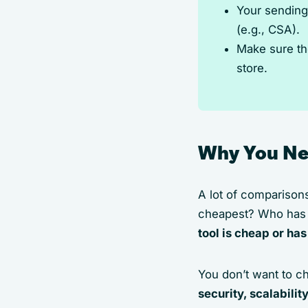
Your sending
(e.g., CSA).
Make sure th
store.
Why You Ne
A lot of comparison
cheapest? Who has t
tool is cheap or has
You don’t want to ch
security, scalabilit