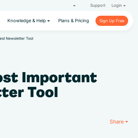
Support
Login
Knowledge & Help
Plans & Pricing
Sign Up Free
Sign Up Free
est Newsletter Tool
ost Important
tter Tool
Share