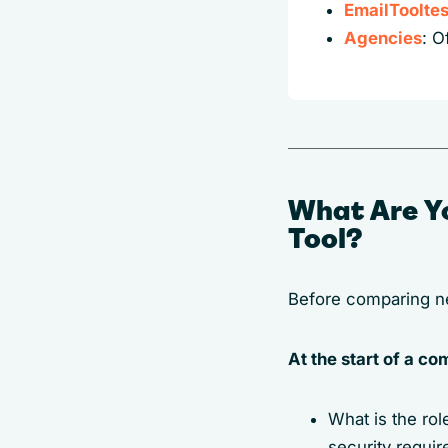
EmailTooltes
Agencies
: O
What Are Y
Tool?
Before comparing new
At the start of a c
What is the ro
security requi