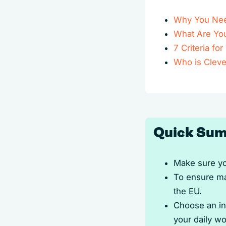
Why You Nee
What Are Yo
7 Criteria fo
Who is Cleve
Quick Sum
Make sure yo
To ensure ma
the EU.
Choose an int
your daily wo