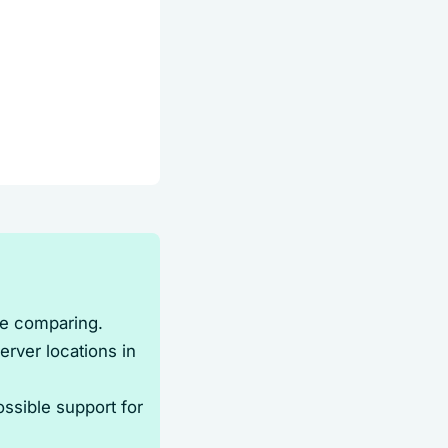
re comparing.
rver locations in
ossible support for