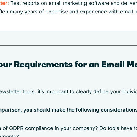
ter
: Test reports on email marketing software and delivera
ften many years of expertise and experience with email 
our Requirements for an Email M
sletter tools, it’s important to clearly define your indiv
omparison, you should make the following consideration
le of GDPR compliance in your company? Do tools have t
rements?