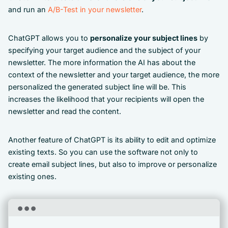
and run an
A/B-Test in your newsletter
.
ChatGPT allows you to
personalize your subject lines
by
specifying your target audience and the subject of your
newsletter. The more information the AI has about the
context of the newsletter and your target audience, the more
personalized the generated subject line will be. This
increases the likelihood that your recipients will open the
newsletter and read the content.
Another feature of ChatGPT is its ability to edit and optimize
existing texts. So you can use the software not only to
create email subject lines, but also to improve or personalize
existing ones.