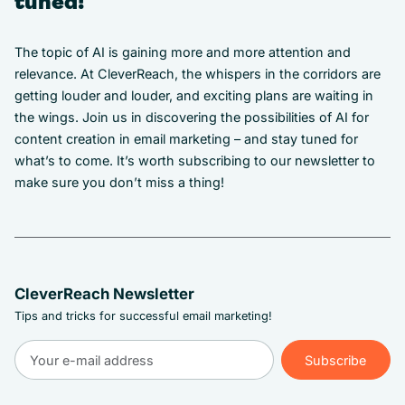
tuned!
The topic of AI is gaining more and more attention and
relevance. At CleverReach, the whispers in the corridors are
getting louder and louder, and exciting plans are waiting in
the wings. Join us in discovering the possibilities of AI for
content creation in email marketing – and stay tuned for
what’s to come. It’s worth subscribing to our newsletter to
make sure you don’t miss a thing!
CleverReach Newsletter
Tips and tricks for successful email marketing!
Subscribe
Subscribe