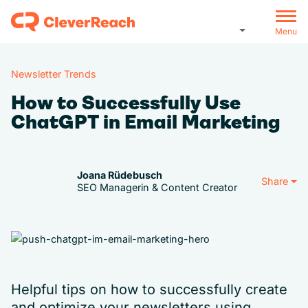
Menu
Newsletter Trends
How to Successfully Use
ChatGPT in Email Marketing
Joana Rüdebusch
Share
SEO Managerin & Content Creator
Helpful tips on how to successfully create
and optimize your newsletters using