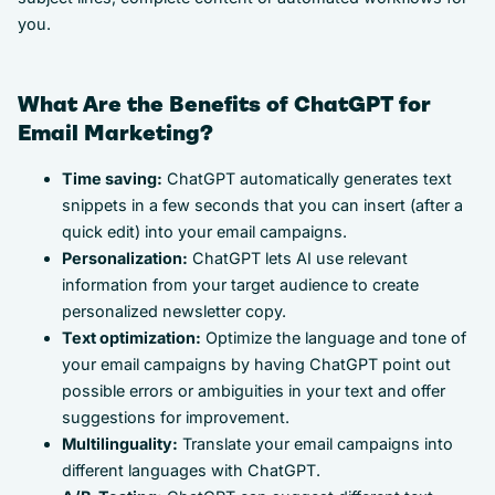
you.
What Are the Benefits of ChatGPT for
Email Marketing?
Time saving:
ChatGPT automatically generates text
snippets in a few seconds that you can insert (after a
quick edit) into your email campaigns.
Personalization:
ChatGPT lets AI use relevant
information from your target audience to create
personalized newsletter copy.
Text optimization:
Optimize the language and tone of
your email campaigns by having ChatGPT point out
possible errors or ambiguities in your text and offer
suggestions for improvement.
Multilinguality:
Translate your email campaigns into
different languages with ChatGPT.