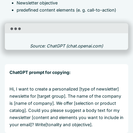
Newsletter objective
predefined content elements (e. g. call-to-action)
Source: ChatGPT (chat.openai.com)
ChatGPT prompt for copying:
Hi, I want to create a personalized [type of newsletter]
newslette for [target group]. The name of the company
is [name of company]. We offer [selection or product
catalog]. Could you please suggest a body text for my
newsletter [content and elements you want to include in
your email]? Write[tonality and objective].