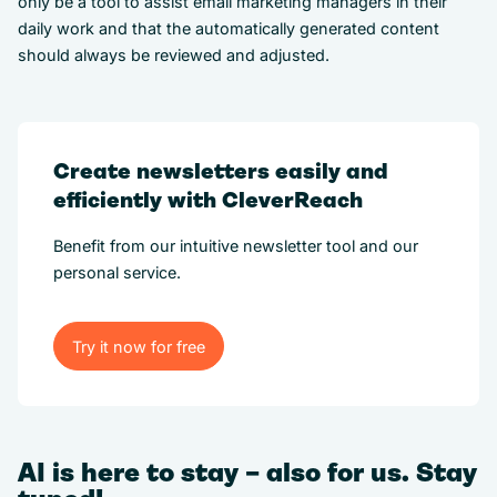
only be a tool to assist email marketing managers in their
daily work and that the automatically generated content
should always be reviewed and adjusted.
Create newsletters easily and
efficiently with CleverReach
Benefit from our intuitive newsletter tool and our
personal service.
Try it now for free
Try it now for free
AI is here to stay – also for us. Stay