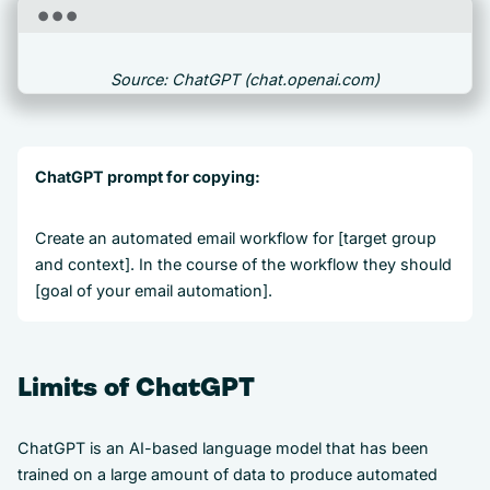
Source: ChatGPT (chat.openai.com)
ChatGPT prompt for copying:
Create an automated email workflow for [target group
and context]. In the course of the workflow they should
[goal of your email automation].
Limits of ChatGPT
ChatGPT is an AI-based language model that has been
trained on a large amount of data to produce automated