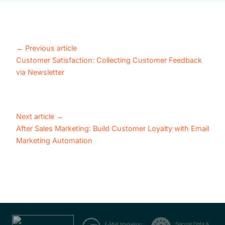
←
Previous article
Customer Satisfaction: Collecting Customer Feedback
via Newsletter
Next article
→
After Sales Marketing: Build Customer Loyalty with Email
Marketing Automation