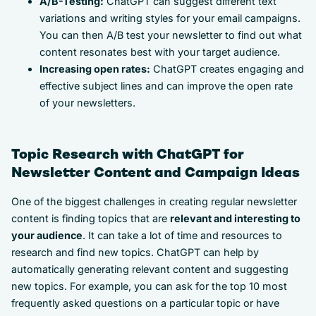
A/B-Testing:
ChatGPT can suggest different text
variations and writing styles for your email campaigns.
You can then A/B test your newsletter to find out what
content resonates best with your target audience.
Increasing open rates:
ChatGPT creates engaging and
effective subject lines and can improve the open rate
of your newsletters.
Topic Research with ChatGPT for
Newsletter Content and Campaign Ideas
One of the biggest challenges in creating regular newsletter
content is finding topics that are
relevant and interesting to
your audience
. It can take a lot of time and resources to
research and find new topics. ChatGPT can help by
automatically generating relevant content and suggesting
new topics. For example, you can ask for the top 10 most
frequently asked questions on a particular topic or have