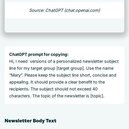
Source: ChatGPT (chat.openai.com)
ChatGPT prompt for copying:
Hi, I need versions of a personalized newsletter subject
line for my target group [target group]. Use the name
“Mary”. Please keep the subject line short, concise and
appealing. It should provide a clear benefit to the
recipients. The subject should not exceed 40
characters. The topic of the newsletter is [topic].
Newsletter Body Text