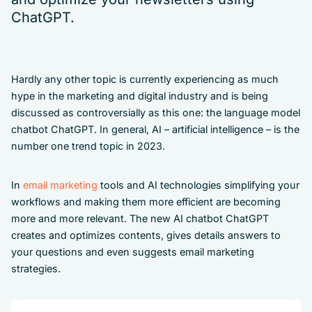
ChatGPT.
Hardly any other topic is currently experiencing as much
hype in the marketing and digital industry and is being
discussed as controversially as this one: the language model
chatbot ChatGPT. In general, AI – artificial intelligence – is the
number one trend topic in 2023.
In
email marketing
tools and AI technologies simplifying your
workflows and making them more efficient are becoming
more and more relevant. The new AI chatbot ChatGPT
creates and optimizes contents, gives details answers to
your questions and even suggests email marketing
strategies.