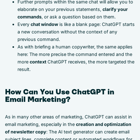
Further prompts within the same chat will allow you to
elaborate on your previous statements,
clarify your
commands
, or ask a question based on them.
Every
chat window
is like a blank page: ChatGPT starts
a new conversation without the context of any
previous command.
As with briefing a human copywriter, the same applies
here: The more precise the command entered and the
more
context
ChatGPT receives, the more targeted the
result.
How Can You Use ChatGPT in
Email Marketing?
As in many other areas of marketing, ChatGPT can assist in
email marketing, especially in the
creation and optimization
of newsletter copy
: The AI text generator can create email
subject lines, complete content or automated workflows for