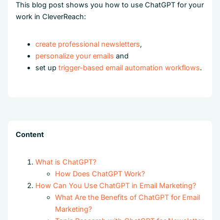
This blog post shows you how to use ChatGPT for your
work in CleverReach:
create professional newsletters
,
personalize your emails
and
set up
trigger-based email automation workflows
.
Content
What is ChatGPT?
How Does ChatGPT Work?
How Can You Use ChatGPT in Email Marketing?
What Are the Benefits of ChatGPT for Email
Marketing?