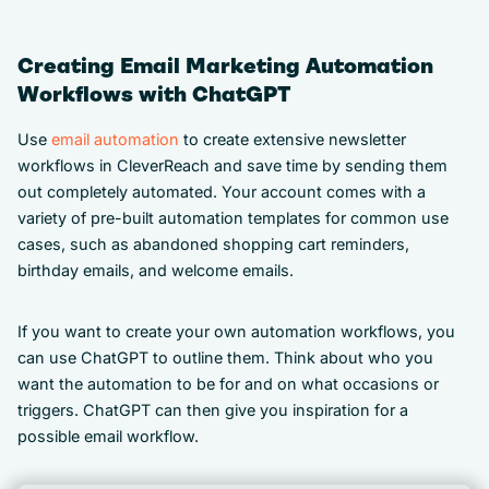
Creating Email Marketing Automation
Workflows with ChatGPT
Use
email automation
to create extensive newsletter
workflows in CleverReach and save time by sending them
out completely automated. Your account comes with a
variety of pre-built automation templates for common use
cases, such as abandoned shopping cart reminders,
birthday emails, and welcome emails.
If you want to create your own automation workflows, you
can use ChatGPT to outline them. Think about who you
want the automation to be for and on what occasions or
triggers. ChatGPT can then give you inspiration for a
possible email workflow.