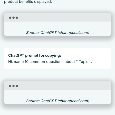
product benefits displayed.
Source: ChatGPT (chat.openai.com)
ChatGPT prompt for copying:
Hi, name 10 common questions about “[Topic]”.
Source: ChatGPT (chat.openai.com)