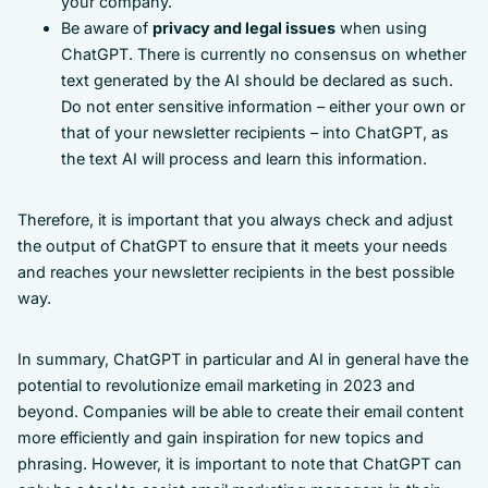
your company.
Be aware of
privacy and legal issues
when using
ChatGPT. There is currently no consensus on whether
text generated by the AI should be declared as such.
Do not enter sensitive information – either your own or
that of your newsletter recipients – into ChatGPT, as
the text AI will process and learn this information.
Therefore, it is important that you always check and adjust
the output of ChatGPT to ensure that it meets your needs
and reaches your newsletter recipients in the best possible
way.
In summary, ChatGPT in particular and AI in general have the
potential to revolutionize email marketing in 2023 and
beyond. Companies will be able to create their email content
more efficiently and gain inspiration for new topics and
phrasing. However, it is important to note that ChatGPT can