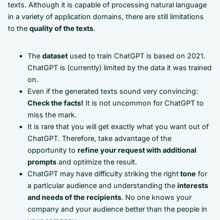
texts. Although it is capable of processing natural language
in a variety of application domains, there are still limitations
to the
quality of the texts
.
The
dataset
used to train ChatGPT is based on 2021.
ChatGPT is (currently) limited by the data it was trained
on.
Even if the generated texts sound very convincing:
Check the facts!
It is not uncommon for ChatGPT to
miss the mark.
It is rare that you will get exactly what you want out of
ChatGPT. Therefore, take advantage of the
opportunity to
refine your request with additional
prompts
and optimize the result.
ChatGPT may have difficulty striking the right
tone
for
a particular audience and understanding the
interests
and needs of the recipients
. No one knows your
company and your audience better than the people in