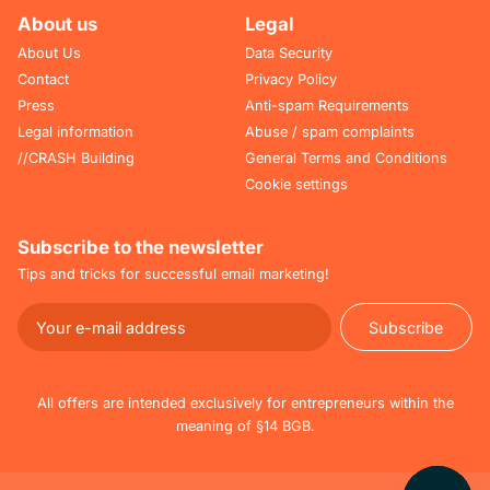
About us
Legal
About Us
Data Security
Contact
Privacy Policy
Press
Anti-spam Requirements
Legal information
Abuse / spam complaints
//CRASH Building
General Terms and Conditions
Cookie settings
Subscribe to the newsletter
Tips and tricks for successful email marketing!
Subscribe
Subscribe
All offers are intended exclusively for entrepreneurs within the
meaning of §14 BGB.