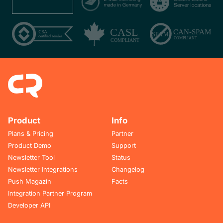
Product
Info
Plans & Pricing
Partner
Product Demo
Support
Newsletter Tool
Status
Newsletter Integrations
Changelog
Push Magazin
Facts
Integration Partner Program
Developer API