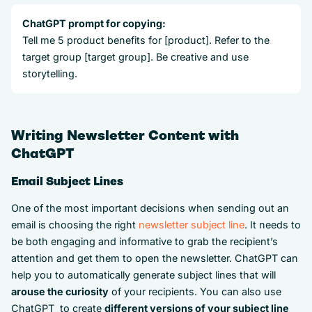
ChatGPT prompt for copying:
Tell me 5 product benefits for [product]. Refer to the
target group [target group]. Be creative and use
storytelling.
Writing Newsletter Content with
ChatGPT
Email Subject Lines
One of the most important decisions when sending out an
email is choosing the right
newsletter subject line
. It needs to
be both engaging and informative to grab the recipient’s
attention and get them to open the newsletter. ChatGPT can
help you to automatically generate subject lines that will
arouse the curiosity
of your recipients. You can also use
ChatGPT to create
different versions of your subject line