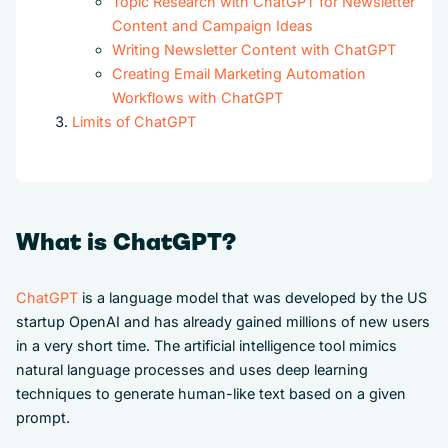
Topic Research with ChatGPT for Newsletter
Content and Campaign Ideas
Writing Newsletter Content with ChatGPT
Creating Email Marketing Automation
Workflows with ChatGPT
Limits of ChatGPT
What is ChatGPT?
ChatGPT
is a language model that was developed by the US
startup OpenAI and has already gained millions of new users
in a very short time. The artificial intelligence tool mimics
natural language processes and uses deep learning
techniques to generate human-like text based on a given
prompt.