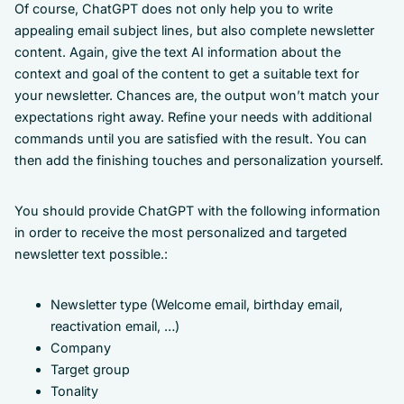
Of course, ChatGPT does not only help you to write
appealing email subject lines, but also complete newsletter
content. Again, give the text AI information about the
context and goal of the content to get a suitable text for
your newsletter. Chances are, the output won’t match your
expectations right away. Refine your needs with additional
commands until you are satisfied with the result. You can
then add the finishing touches and personalization yourself.
You should provide ChatGPT with the following information
in order to receive the most personalized and targeted
newsletter text possible.:
Newsletter type (Welcome email, birthday email,
reactivation email, …)
Company
Target group
Tonality