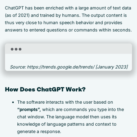
ChatGPT has been enriched with a large amount of text data
(as of 2021) and trained by humans. The output content is
thus very close to human speech behavior and provides
answers to entered questions or commands within seconds.
Source: https://trends.google.de/trends/ [January 2023]
How Does ChatGPT Work?
The software interacts with the user based on
“prompts”,
which are commands you type into the
chat window. The language model then uses its
knowledge of language patterns and context to
generate a response.