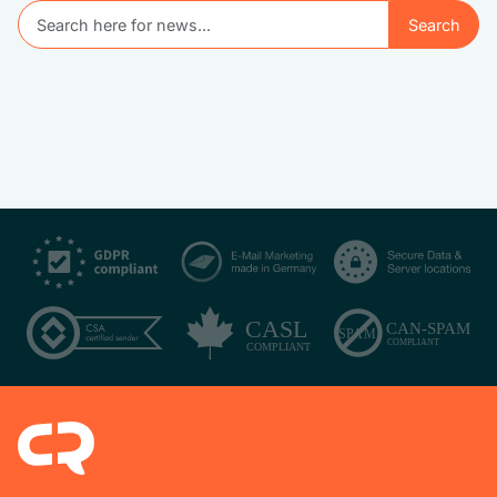
Search
Search