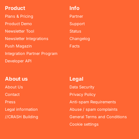
Product
Info
Plans & Pricing
Partner
Product Demo
Support
Newsletter Tool
Status
Newsletter Integrations
Changelog
Push Magazin
Facts
Integration Partner Program
Developer API
About us
Legal
About Us
Data Security
Contact
Privacy Policy
Press
Anti-spam Requirements
Legal information
Abuse / spam complaints
//CRASH Building
General Terms and Conditions
Cookie settings