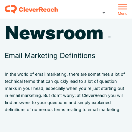
Menu
Newsroom
-
Email Marketing Definitions
In the world of email marketing, there are sometimes a lot of
technical terms that can quickly lead to a lot of question
marks in your head, especially when you’re just starting out
in email marketing. But don’t worry: at CleverReach you will
find answers to your questions and simply explained
definitions of numerous terms relating to email marketing.