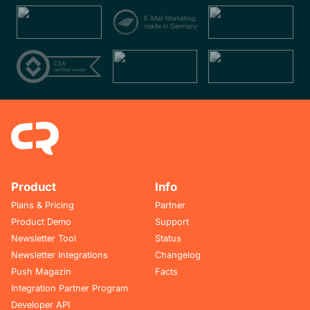
Product
Info
Plans & Pricing
Partner
Product Demo
Support
Newsletter Tool
Status
Newsletter Integrations
Changelog
Push Magazin
Facts
Integration Partner Program
Developer API