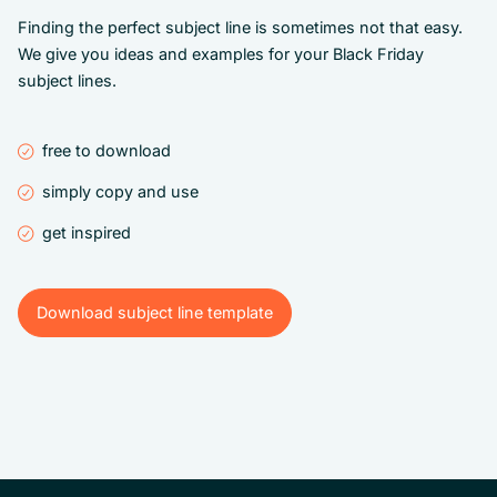
Finding the perfect subject line is sometimes not that easy.
We give you ideas and examples for your Black Friday
subject lines.
free to download
simply copy and use
get inspired
Download subject line template
Download subject line template