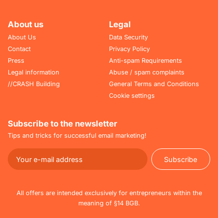
About us
Legal
About Us
Data Security
Contact
Privacy Policy
Press
Anti-spam Requirements
Legal information
Abuse / spam complaints
//CRASH Building
General Terms and Conditions
Cookie settings
Subscribe to the newsletter
Tips and tricks for successful email marketing!
Subscribe
Subscribe
All offers are intended exclusively for entrepreneurs within the
meaning of §14 BGB.