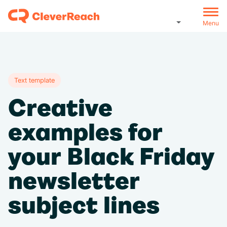
Menu
Text template
Creative
examples for
your Black Friday
newsletter
subject lines