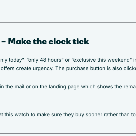
 – Make the clock tick
only today”, “only 48 hours” or “exclusive this weekend”
d offers create urgency. The purchase button is also click
 in the mail or on the landing page which shows the rema
t this watch to make sure they buy sooner rather than too