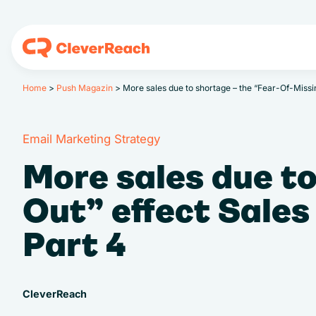
Home
>
Push Magazin
>
More sales due to shortage – the “Fear-Of-Miss
Email Marketing Strategy
More sales due to
Out” effect Sale
Part 4
CleverReach