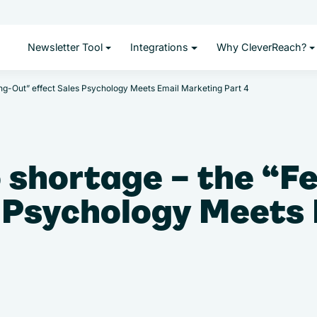
Newsletter Tool
Integrations
Why CleverReach?
ing-Out” effect Sales Psychology Meets Email Marketing Part 4
 shortage – the “F
s Psychology Meets