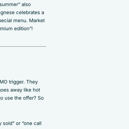
s summer” also
angnese celebrates a
pecial menu. Market
emium edition”!
OMO trigger. They
 goes away like hot
to use the offer? So
y sold” or “one call