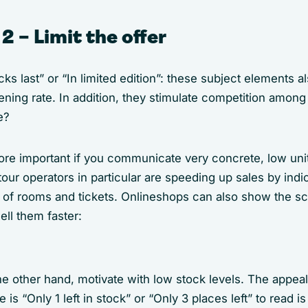
2 – Limit the offer
cks last” or “In limited edition”: these subject elements 
ening rate. In addition, they stimulate competition amon
e?
ore important if you communicate very concrete, low unit
tour operators in particular are speeding up sales by indi
s of rooms and tickets. Onlineshops can also show the sc
sell them faster:
 other hand, motivate with low stock levels. The appeal 
is “Only 1 left in stock” or “Only 3 places left” to read is