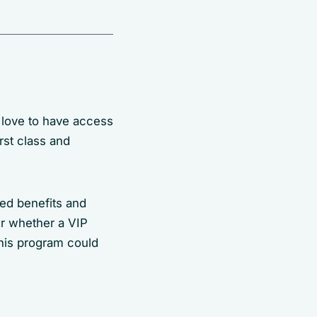
 love to have access
rst class and
d benefits and
r whether a VIP
this program could