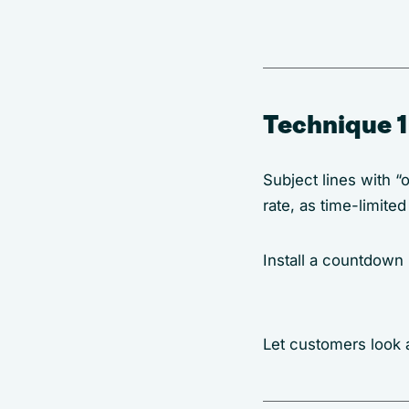
Technique 1
Subject lines with “
rate, as time-limite
Install a countdown
Let customers look a