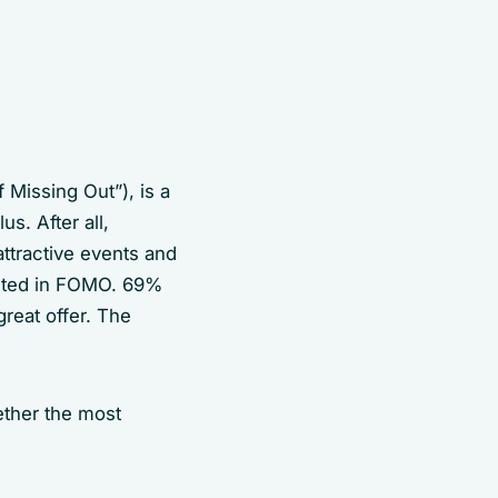
 Missing Out”), is a
s. After all,
attractive events and
rested in FOMO. 69%
reat offer. The
ether the most