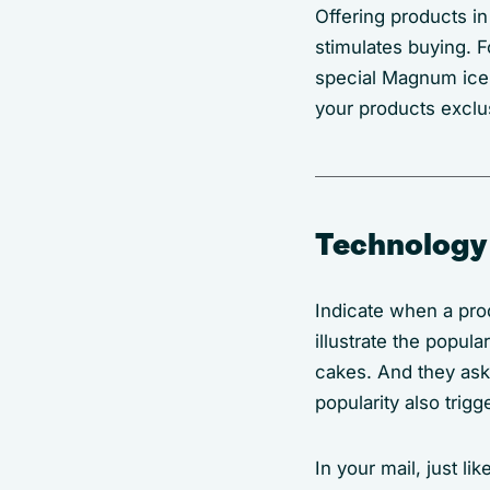
Offering products in
stimulates buying. F
special Magnum ice
your products exclus
Technology
Indicate when a pro
illustrate the popula
cakes. And they ask 
popularity also trig
In your mail, just li