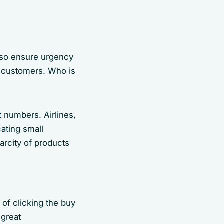
also ensure urgency
g customers. Who is
 numbers. Airlines,
cating small
arcity of products
of clicking the buy
 great