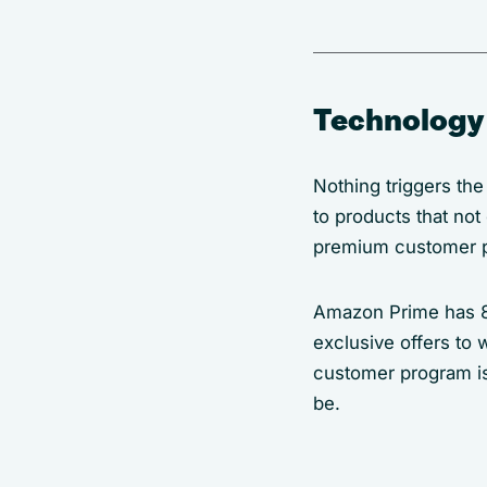
Technology 
Nothing triggers the
to products that not
premium customer 
Amazon Prime has 8
exclusive offers to
customer program is
be.