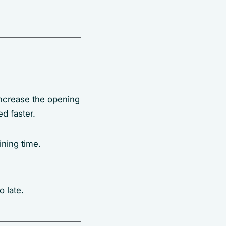
 increase the opening
ed faster.
ining time.
 late.