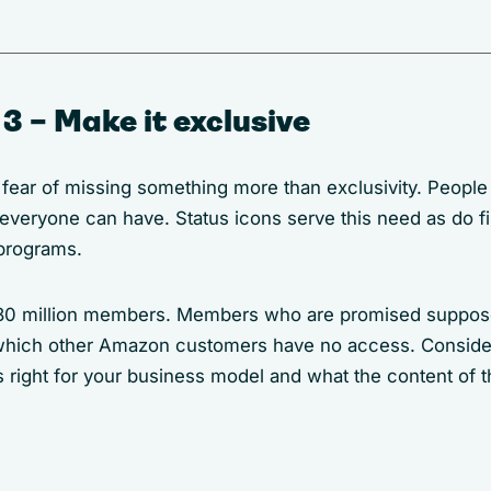
3 – Make it exclusive
 fear of missing something more than exclusivity. People
 everyone can have. Status icons serve this need as do fi
programs.
0 million members. Members who are promised suppose
 which other Amazon customers have no access. Conside
 right for your business model and what the content of 