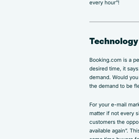
every hour”!
Technology 
Booking.com is a per
desired time, it say
demand. Would you be
the demand to be fle
For your e-mail mark
matter if not every 
customers the opport
available again”. Th