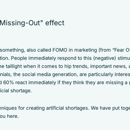
Missing-Out" effect
 something, also called FOMO in marketing (from “Fear Of
tion. People immediately respond to this (negative) stimulu
he taillight when it comes to hip trends, important news, 
ennials, the social media generation, are particularly inte
 60% react immediately if they think they are missing a g
icial shortage.
iques for creating artificial shortages. We have put tog
you here.