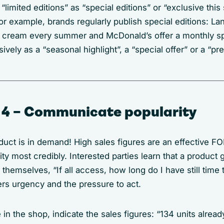
 “limited editions” as “special editions” or “exclusive thi
or example, brands regularly publish special editions: L
 cream every summer and McDonald’s offer a monthly s
ively as a “seasonal highlight”, a “special offer” or a “pr
 4 – Communicate popularity
duct is in demand! High sales figures are an effective F
rity most credibly. Interested parties learn that a product
themselves, “If all access, how long do I have still time 
gers urgency and the pressure to act.
ke in the shop, indicate the sales figures: “134 units alread