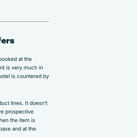
fers
booked at the
nt is very much in
otel is countered by
uct lines. It doesn’t
ive prospective
hen the item is
base and at the