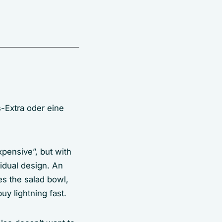
-Extra oder eine
xpensive”, but with
vidual design. An
es the salad bowl,
uy lightning fast.