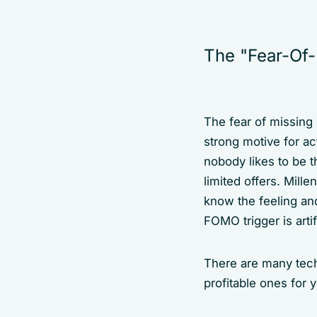
The "Fear-Of-
The fear of missing
strong motive for ac
nobody likes to be t
limited offers. Mill
know the feeling and
FOMO trigger is artif
There are many techn
profitable ones for 