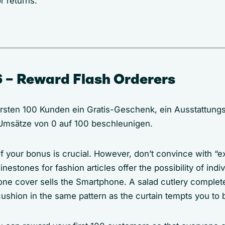
r returns.
 – Reward Flash Orderers
ersten 100 Kunden ein Gratis-Geschenk, ein Ausstattungs
 Umsätze von 0 auf 100 beschleunigen.
f your bonus is crucial. However, don’t convince with “e
inestones for fashion articles offer the possibility of indi
hone cover sells the Smartphone. A salad cutlery complet
ushion in the same pattern as the curtain tempts you to b