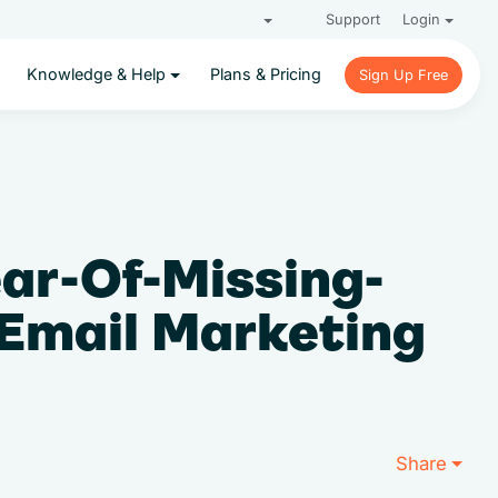
Support
Login
Knowledge & Help
Plans & Pricing
Sign Up Free
Sign Up Free
ear-Of-Missing-
 Email Marketing
Share