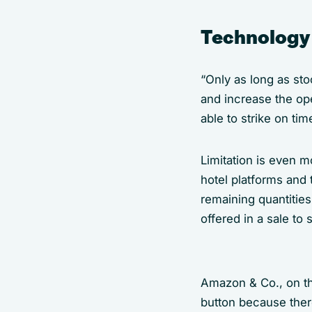
Technology 
“Only as long as sto
and increase the op
able to strike on tim
Limitation is even m
hotel platforms and 
remaining quantitie
offered in a sale to 
Amazon & Co., on the
button because there 