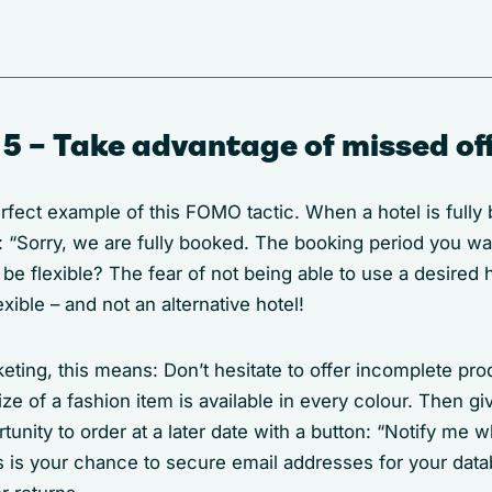
5 – Take advantage of missed of
fect example of this FOMO tactic. When a hotel is fully 
s: “Sorry, we are fully booked. The booking period you wa
 flexible? The fear of not being able to use a desired h
xible – and not an alternative hotel!
eting, this means: Don’t hesitate to offer incomplete prod
size of a fashion item is available in every colour. Then g
unity to order at a later date with a button: “Notify me w
is is your chance to secure email addresses for your data