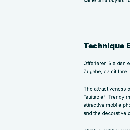
same time buyers fo
Technique 6
Offerieren Sie den 
Zugabe, damit Ihre
The attractiveness o
“suitable”! Trendy rh
attractive mobile p
and the decorative c